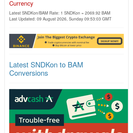
Currency
Latest SNDKon/BAM Rate: 1 SNDKon = 2069.92 BAM
Last Updated: 09 August 2026, Sunday 09:53:03 GMT
Latest SNDKon to BAM
Conversions