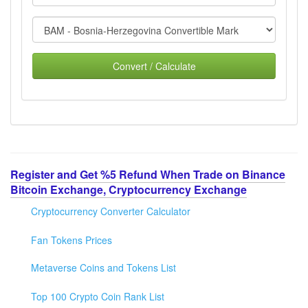
Convert / Calculate
Register and Get %5 Refund When Trade on Binance
Bitcoin Exchange, Cryptocurrency Exchange
Cryptocurrency Converter Calculator
Fan Tokens Prices
Metaverse Coins and Tokens List
Top 100 Crypto Coin Rank List