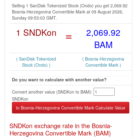
Selling 1 SanDisk Tokenized Stock (Ondo) you get 2,069.92
Bosnia-Herzegovina Convertible Mark at 09 August 2026,
Sunday 09:53:03 GMT.
1 SNDKon
=
2,069.92
BAM
( SanDisk Tokenized
( Bosnia-Herzegovina
Stock (Ondo) )
Convertible Mark )
Do you want to calculate with another value?
Convert another value (SNDKon to BAM):
SNDKon
SNDKon exchange rate in the Bosnia-
Herzegovina Convertible Mark (BAM)