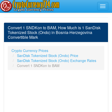
Convert 1 SNDKon to BAM, How Much is 1 SanDisk
Tokenized Stock (Ondo) in Bosnia-Herzegovina
Convertible Mark
Crypto Currency Prices
SanDisk Tokenized Stock (Ondo) Price
SanDisk Tokenized Stock (Ondo) Exchange Rates
Convert 1 SNDKon to BAM