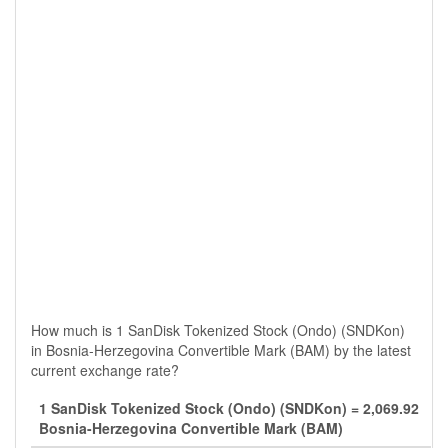
How much is 1 SanDisk Tokenized Stock (Ondo) (SNDKon)
in Bosnia-Herzegovina Convertible Mark (BAM) by the latest
current exchange rate?
1 SanDisk Tokenized Stock (Ondo) (SNDKon) = 2,069.92
Bosnia-Herzegovina Convertible Mark (BAM)