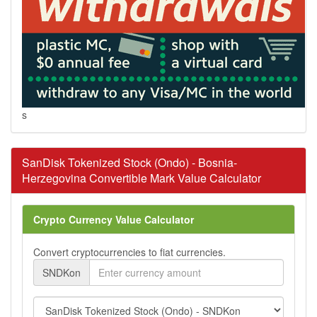
s
SanDisk Tokenized Stock (Ondo) - Bosnia-
Herzegovina Convertible Mark Value Calculator
Crypto Currency Value Calculator
Convert cryptocurrencies to fiat currencies.
SNDKon