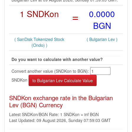
1 SNDKon
=
0.0000
BGN
( SanDisk Tokenized Stock
( Bulgarian Lev )
(Ondo) )
Do you want to calculate with another value?
Convert another value (SNDKon to BGN):
SNDKon
SNDKon exchange rate in the Bulgarian
Lev (BGN) Currency
Latest SNDKon/BGN Rate: 1 SNDKon = inf BGN
Last Updated: 09 August 2026, Sunday 07:59:03 GMT