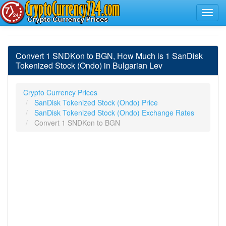
Convert 1 SNDKon to BGN, How Much is 1 SanDisk
Tokenized Stock (Ondo) in Bulgarian Lev
Crypto Currency Prices
SanDisk Tokenized Stock (Ondo) Price
SanDisk Tokenized Stock (Ondo) Exchange Rates
Convert 1 SNDKon to BGN