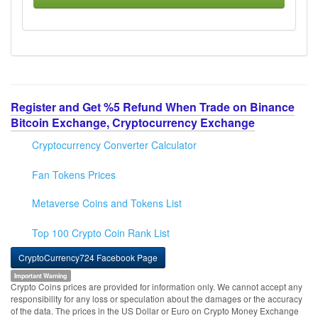
Register and Get %5 Refund When Trade on Binance
Bitcoin Exchange, Cryptocurrency Exchange
Cryptocurrency Converter Calculator
Fan Tokens Prices
Metaverse Coins and Tokens List
Top 100 Crypto Coin Rank List
CryptoCurrency724 Facebook Page
Important Warning
Crypto Coins prices are provided for information only. We cannot accept any
responsibility for any loss or speculation about the damages or the accuracy
of the data. The prices in the US Dollar or Euro on Crypto Money Exchange