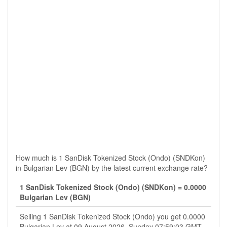
How much is 1 SanDisk Tokenized Stock (Ondo) (SNDKon)
in Bulgarian Lev (BGN) by the latest current exchange rate?
1 SanDisk Tokenized Stock (Ondo) (SNDKon) = 0.0000
Bulgarian Lev (BGN)
Selling 1 SanDisk Tokenized Stock (Ondo) you get 0.0000
Bulgarian Lev at 09 August 2026, Sunday 07:59:03 GMT.