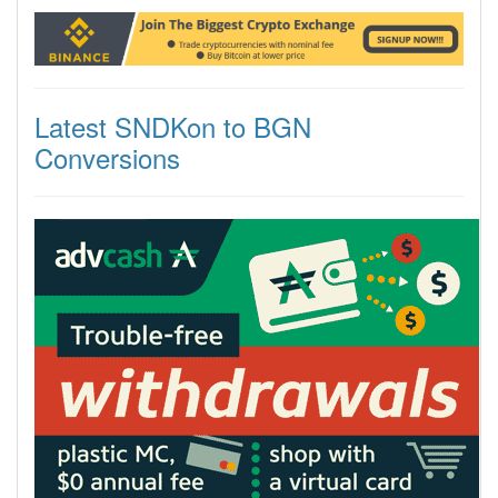
Latest SNDKon to BGN
Conversions