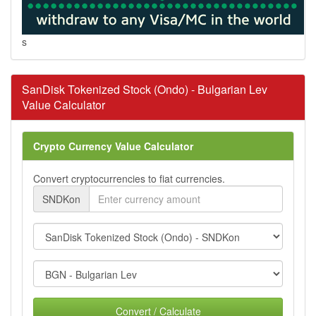
s
SanDisk Tokenized Stock (Ondo) - Bulgarian Lev
Value Calculator
Crypto Currency Value Calculator
Convert cryptocurrencies to fiat currencies.
SNDKon
Convert / Calculate