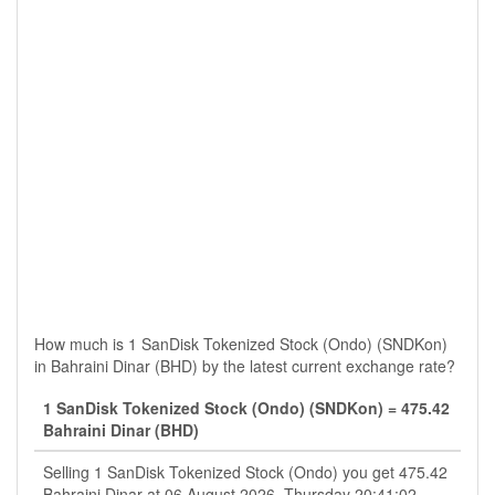
How much is 1 SanDisk Tokenized Stock (Ondo) (SNDKon)
in Bahraini Dinar (BHD) by the latest current exchange rate?
1 SanDisk Tokenized Stock (Ondo) (SNDKon) = 475.42
Bahraini Dinar (BHD)
Selling 1 SanDisk Tokenized Stock (Ondo) you get 475.42
Bahraini Dinar at 06 August 2026, Thursday 20:41:02