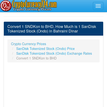
Convert 1 SNDKon to BHD, How Much is 1 SanDisk
Tokenized Stock (Ondo) in Bahraini Dinar
Crypto Currency Prices
SanDisk Tokenized Stock (Ondo) Price
SanDisk Tokenized Stock (Ondo) Exchange Rates
Convert 1 SNDKon to BHD