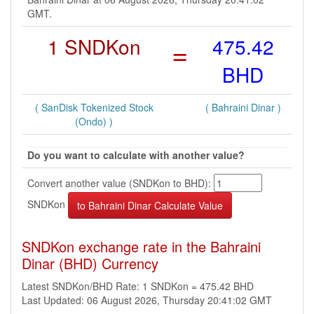
GMT.
1 SNDKon
=
475.42
BHD
( SanDisk Tokenized Stock
( Bahraini Dinar )
(Ondo) )
Do you want to calculate with another value?
Convert another value (SNDKon to BHD):
SNDKon
SNDKon exchange rate in the Bahraini
Dinar (BHD) Currency
Latest SNDKon/BHD Rate: 1 SNDKon = 475.42 BHD
Last Updated: 06 August 2026, Thursday 20:41:02 GMT