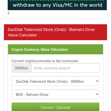
s
SanDisk Tokenized Stock (Ondo) - Bahraini Dinar
Value Calculator
Crypto Currency Value Calculator
Convert cryptocurrencies to fiat currencies.
SNDKon
Convert / Calculate