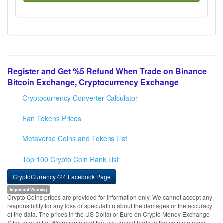
Register and Get %5 Refund When Trade on Binance
Bitcoin Exchange, Cryptocurrency Exchange
Cryptocurrency Converter Calculator
Fan Tokens Prices
Metaverse Coins and Tokens List
Top 100 Crypto Coin Rank List
CryptoCurrency724 Facebook Page
Important Warning
Crypto Coins prices are provided for information only. We cannot accept any
responsibility for any loss or speculation about the damages or the accuracy
of the data. The prices in the US Dollar or Euro on Crypto Money Exchange
Sites may differ. We recommend that you do not trade in the crypto money