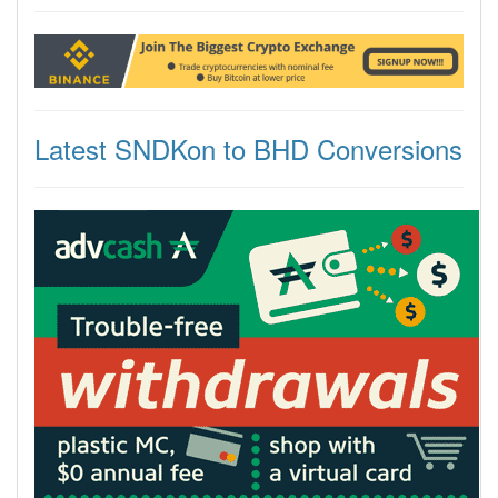
Latest SNDKon to BHD Conversions