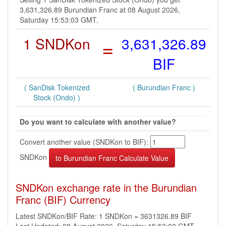
3,631,326.89 Burundian Franc at 08 August 2026,
Saturday 15:53:03 GMT.
1 SNDKon
=
3,631,326.89
BIF
( SanDisk Tokenized
( Burundian Franc )
Stock (Ondo) )
Do you want to calculate with another value?
Convert another value (SNDKon to BIF):
SNDKon
SNDKon exchange rate in the Burundian
Franc (BIF) Currency
Latest SNDKon/BIF Rate: 1 SNDKon = 3631326.89 BIF