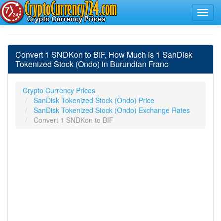
Convert 1 SNDKon to BIF, How Much is 1 SanDisk
Tokenized Stock (Ondo) in Burundian Franc
Crypto Currency Prices
SanDisk Tokenized Stock (Ondo) Price
SanDisk Tokenized Stock (Ondo) Exchange Rates
Convert 1 SNDKon to BIF