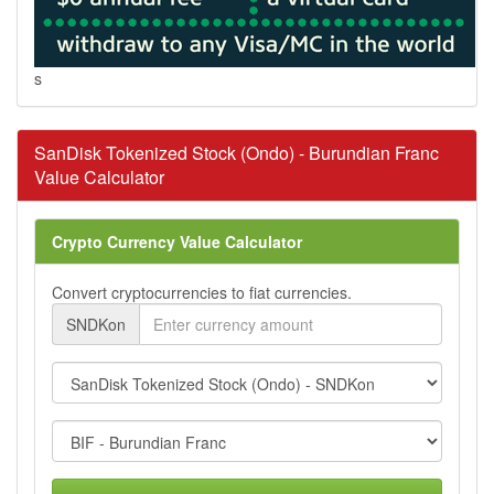
s
SanDisk Tokenized Stock (Ondo) - Burundian Franc
Value Calculator
Crypto Currency Value Calculator
Convert cryptocurrencies to fiat currencies.
SNDKon