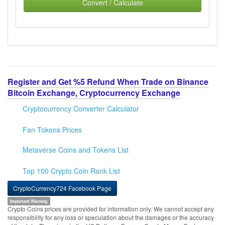
Convert / Calculate
Register and Get %5 Refund When Trade on Binance
Bitcoin Exchange, Cryptocurrency Exchange
Cryptocurrency Converter Calculator
Fan Tokens Prices
Metaverse Coins and Tokens List
Top 100 Crypto Coin Rank List
CryptoCurrency724 Facebook Page
Important Warning
Crypto Coins prices are provided for information only. We cannot accept any
responsibility for any loss or speculation about the damages or the accuracy