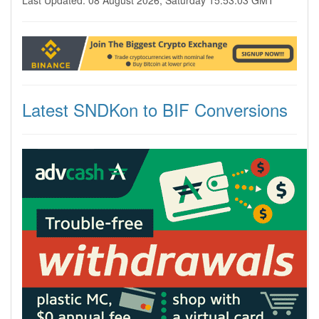
Last Updated: 08 August 2026, Saturday 15:53:03 GMT
Latest SNDKon to BIF Conversions