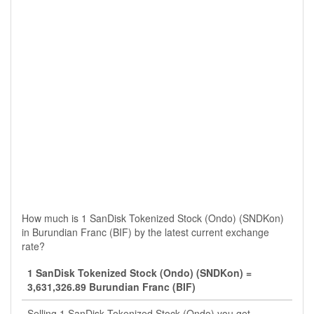
How much is 1 SanDisk Tokenized Stock (Ondo) (SNDKon)
in Burundian Franc (BIF) by the latest current exchange
rate?
1 SanDisk Tokenized Stock (Ondo) (SNDKon) =
3,631,326.89 Burundian Franc (BIF)
Selling 1 SanDisk Tokenized Stock (Ondo) you get