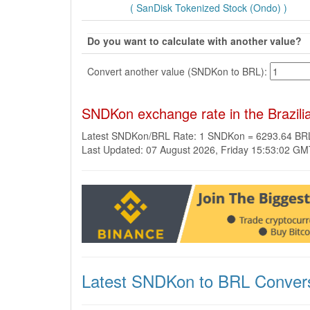
( SanDisk Tokenized Stock (Ondo) )
Do you want to calculate with another value?
Convert another value (SNDKon to BRL):
SNDKon exchange rate in the Brazili
Latest SNDKon/BRL Rate: 1 SNDKon = 6293.64 BR
Last Updated: 07 August 2026, Friday 15:53:02 G
Latest SNDKon to BRL Conver