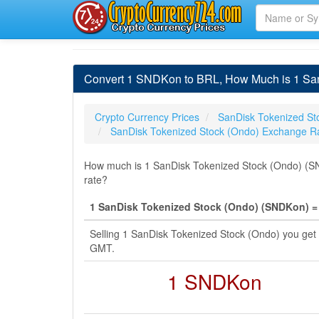
Convert 1 SNDKon to BRL, How Much is 1 SanD
Crypto Currency Prices
SanDisk Tokenized St
SanDisk Tokenized Stock (Ondo) Exchange R
How much is 1 SanDisk Tokenized Stock (Ondo) (SND
rate?
1 SanDisk Tokenized Stock (Ondo) (SNDKon) = 6
Selling 1 SanDisk Tokenized Stock (Ondo) you get 
GMT.
1 SNDKon