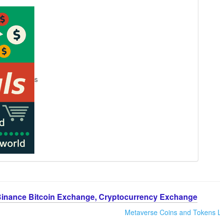
s
Binance Bitcoin Exchange, Cryptocurrency Exchange
Metaverse Coins and Tokens L