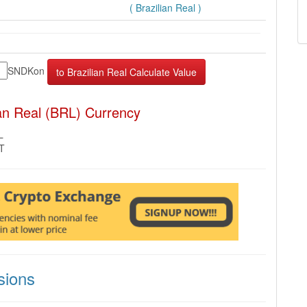
( Brazilian Real )
SNDKon
an Real (BRL) Currency
L
MT
sions