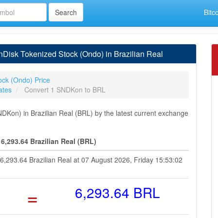
Bitc
isk Tokenized Stock (Ondo) in Brazilian Real
ock (Ondo) Price
ates
Convert 1 SNDKon to BRL
Kon) in Brazilian Real (BRL) by the latest current exchange
,293.64 Brazilian Real (BRL)
6,293.64 Brazilian Real at 07 August 2026, Friday 15:53:02
=
6,293.64 BRL