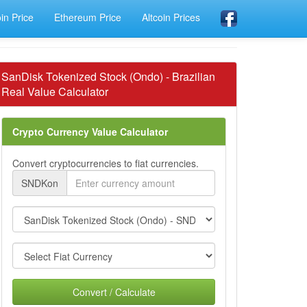
oin Price
Ethereum Price
Altcoin Prices
SanDisk Tokenized Stock (Ondo) - Brazilian
Real Value Calculator
Crypto Currency Value Calculator
Convert cryptocurrencies to fiat currencies.
SNDKon
Convert / Calculate