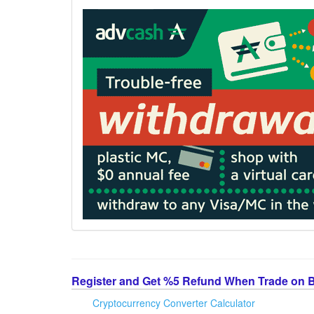
Register and Get %5 Refund When Trade on 
Cryptocurrency Converter Calculator