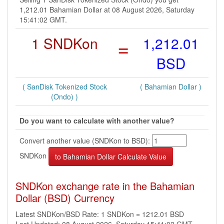
1,212.01 Bahamian Dollar at 08 August 2026, Saturday
15:41:02 GMT.
1 SNDKon
=
1,212.01
BSD
( SanDisk Tokenized Stock
( Bahamian Dollar )
(Ondo) )
Do you want to calculate with another value?
Convert another value (SNDKon to BSD):
SNDKon
SNDKon exchange rate in the Bahamian
Dollar (BSD) Currency
Latest SNDKon/BSD Rate: 1 SNDKon = 1212.01 BSD