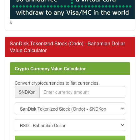
s
SanDisk Tokenized Stock (Ondo) - Bahamian Dollar
Value Calculator
Crypto Currency Value Calculator
Convert cryptocurrencies to fiat currencies.
SNDKon