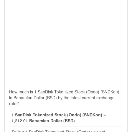
How much is 1 SanDisk Tokenized Stock (Ondo) (SNDKon)
in Bahamian Dollar (BSD) by the latest current exchange
rate?
1 SanDisk Tokenized Stock (Ondo) (SNDKon) =
1,212.01 Bahamian Dollar (BSD)
Selling 1 SanDisk Tokenized Stock (Ondo) you get