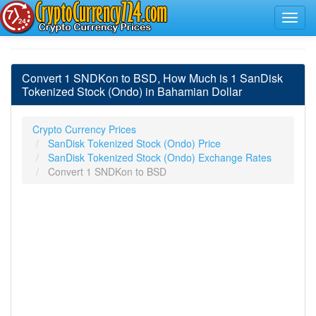
Convert 1 SNDKon to BSD, How Much is 1 SanDisk
Tokenized Stock (Ondo) in Bahamian Dollar
Crypto Currency Prices
SanDisk Tokenized Stock (Ondo) Price
SanDisk Tokenized Stock (Ondo) Exchange Rates
Convert 1 SNDKon to BSD