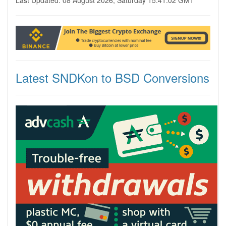
Last Updated: 08 August 2026, Saturday 15:41:02 GMT
Latest SNDKon to BSD Conversions