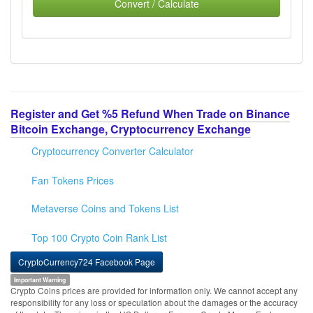
Convert / Calculate
Register and Get %5 Refund When Trade on Binance
Bitcoin Exchange, Cryptocurrency Exchange
Cryptocurrency Converter Calculator
Fan Tokens Prices
Metaverse Coins and Tokens List
Top 100 Crypto Coin Rank List
CryptoCurrency724 Facebook Page
Important Warning
Crypto Coins prices are provided for information only. We cannot accept any
responsibility for any loss or speculation about the damages or the accuracy