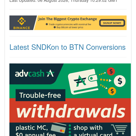
Last Updated: 06 August 2026, Thursday 10:29:02 GMT
Latest SNDKon to BTN Conversions