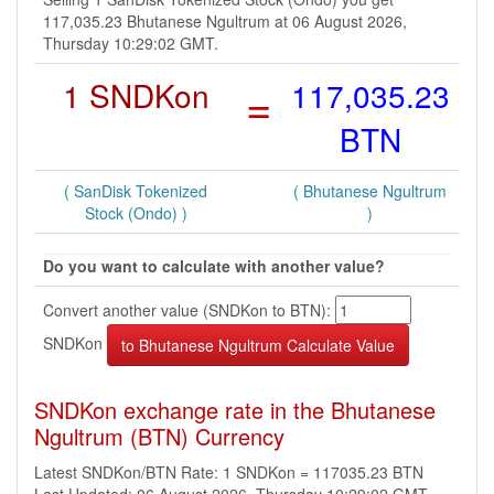
117,035.23 Bhutanese Ngultrum at 06 August 2026,
Thursday 10:29:02 GMT.
1 SNDKon
=
117,035.23
BTN
( SanDisk Tokenized
( Bhutanese Ngultrum
Stock (Ondo) )
)
Do you want to calculate with another value?
Convert another value (SNDKon to BTN):
SNDKon
SNDKon exchange rate in the Bhutanese
Ngultrum (BTN) Currency
Latest SNDKon/BTN Rate: 1 SNDKon = 117035.23 BTN