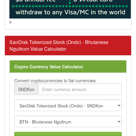
s
SanDisk Tokenized Stock (Ondo) - Bhutanese
Ngultrum Value Calculator
Crypto Currency Value Calculator
Convert cryptocurrencies to fiat currencies.
SNDKon