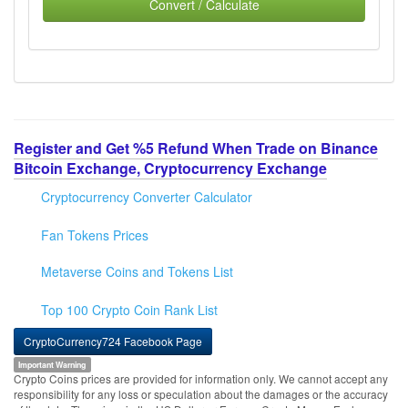
Convert / Calculate
Register and Get %5 Refund When Trade on Binance
Bitcoin Exchange, Cryptocurrency Exchange
Cryptocurrency Converter Calculator
Fan Tokens Prices
Metaverse Coins and Tokens List
Top 100 Crypto Coin Rank List
CryptoCurrency724 Facebook Page
Important Warning
Crypto Coins prices are provided for information only. We cannot accept any
responsibility for any loss or speculation about the damages or the accuracy