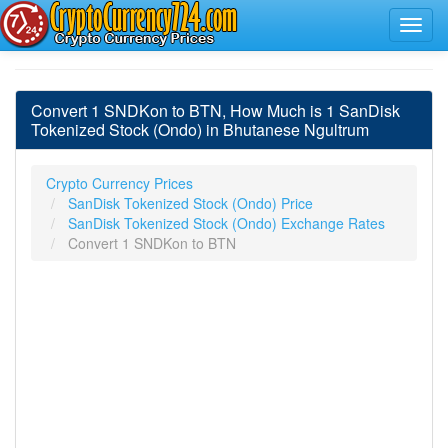
Convert 1 SNDKon to BTN, How Much is 1 SanDisk
Tokenized Stock (Ondo) in Bhutanese Ngultrum
Crypto Currency Prices
SanDisk Tokenized Stock (Ondo) Price
SanDisk Tokenized Stock (Ondo) Exchange Rates
Convert 1 SNDKon to BTN