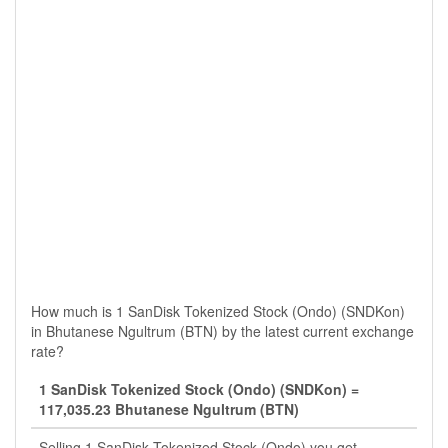
How much is 1 SanDisk Tokenized Stock (Ondo) (SNDKon)
in Bhutanese Ngultrum (BTN) by the latest current exchange
rate?
1 SanDisk Tokenized Stock (Ondo) (SNDKon) =
117,035.23 Bhutanese Ngultrum (BTN)
Selling 1 SanDisk Tokenized Stock (Ondo) you get