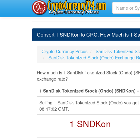
Convert 1 SNDKon to CRC, How Much is 1 San
Crypto Currency Prices
SanDisk Tokenized St
SanDisk Tokenized Stock (Ondo) Exchange R
How much is 1 SanDisk Tokenized Stock (Ondo) (SND
exchange rate?
1 SanDisk Tokenized Stock (Ondo) (SNDKon) =
Selling 1 SanDisk Tokenized Stock (Ondo) you get
08:47:02 GMT.
1 SNDKon