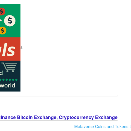
s
Binance Bitcoin Exchange, Cryptocurrency Exchange
Metaverse Coins and Tokens L