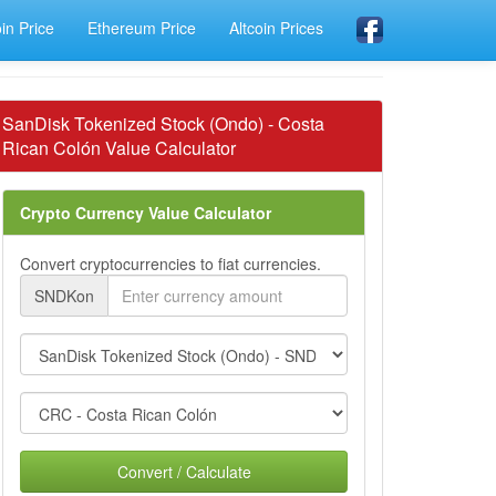
oin Price
Ethereum Price
Altcoin Prices
SanDisk Tokenized Stock (Ondo) - Costa
Rican Colón Value Calculator
Crypto Currency Value Calculator
Convert cryptocurrencies to fiat currencies.
SNDKon
Convert / Calculate