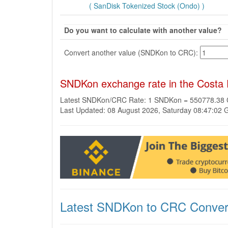
( SanDisk Tokenized Stock (Ondo) )
Do you want to calculate with another value?
Convert another value (SNDKon to CRC):
SNDKon exchange rate in the Costa
Latest SNDKon/CRC Rate: 1 SNDKon = 550778.38
Last Updated: 08 August 2026, Saturday 08:47:02
Latest SNDKon to CRC Conver