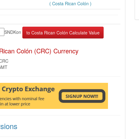
( Costa Rican Colón )
SNDKon
 Rican Colón (CRC) Currency
 CRC
 GMT
sions