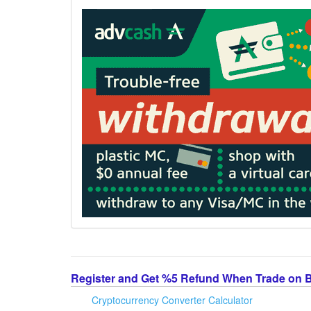
Register and Get %5 Refund When Trade on 
Cryptocurrency Converter Calculator