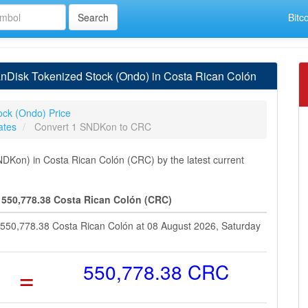
Bitc
Disk Tokenized Stock (Ondo) in Costa Rican Colón
ock (Ondo) Price
ates
Convert 1 SNDKon to CRC
Kon) in Costa Rican Colón (CRC) by the latest current
 550,778.38 Costa Rican Colón (CRC)
 550,778.38 Costa Rican Colón at 08 August 2026, Saturday
=
550,778.38 CRC