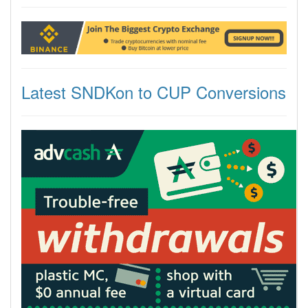
Latest SNDKon to CUP Conversions