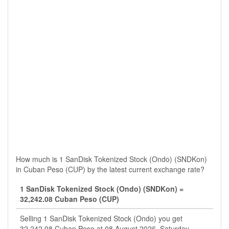
How much is 1 SanDisk Tokenized Stock (Ondo) (SNDKon)
in Cuban Peso (CUP) by the latest current exchange rate?
1 SanDisk Tokenized Stock (Ondo) (SNDKon) =
32,242.08 Cuban Peso (CUP)
Selling 1 SanDisk Tokenized Stock (Ondo) you get
32,242.08 Cuban Peso at 08 August 2026, Saturday