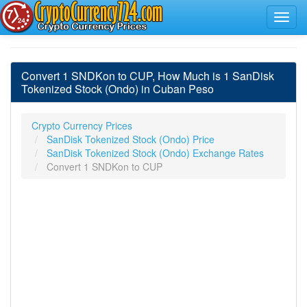
Convert 1 SNDKon to CUP, How Much is 1 SanDisk
Tokenized Stock (Ondo) in Cuban Peso
Crypto Currency Prices
SanDisk Tokenized Stock (Ondo) Price
SanDisk Tokenized Stock (Ondo) Exchange Rates
Convert 1 SNDKon to CUP