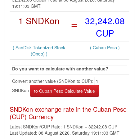
19:11:03 GMT.
1 SNDKon
=
32,242.08
CUP
( SanDisk Tokenized Stock
( Cuban Peso )
(Ondo) )
Do you want to calculate with another value?
Convert another value (SNDKon to CUP):
SNDKon
SNDKon exchange rate in the Cuban Peso
(CUP) Currency
Latest SNDKon/CUP Rate: 1 SNDKon = 32242.08 CUP
Last Updated: 08 August 2026, Saturday 19:11:03 GMT