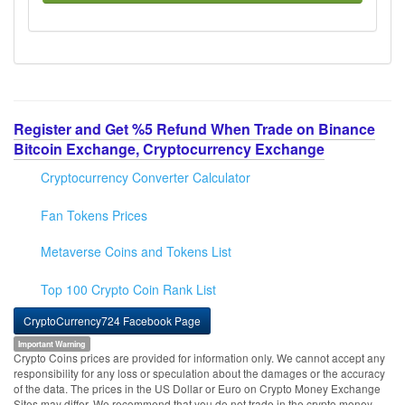
Register and Get %5 Refund When Trade on Binance
Bitcoin Exchange, Cryptocurrency Exchange
Cryptocurrency Converter Calculator
Fan Tokens Prices
Metaverse Coins and Tokens List
Top 100 Crypto Coin Rank List
CryptoCurrency724 Facebook Page
Important Warning
Crypto Coins prices are provided for information only. We cannot accept any
responsibility for any loss or speculation about the damages or the accuracy
of the data. The prices in the US Dollar or Euro on Crypto Money Exchange
Sites may differ. We recommend that you do not trade in the crypto money