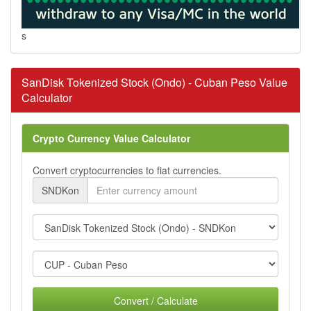
s
SanDisk Tokenized Stock (Ondo) - Cuban Peso Value
Calculator
Crypto Currency Value Calculator
Convert cryptocurrencies to fiat currencies.
SNDKon
Convert / Calculate