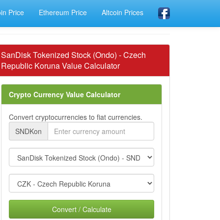
oin Price
Ethereum Price
Altcoin Prices
SanDisk Tokenized Stock (Ondo) - Czech
Republic Koruna Value Calculator
Crypto Currency Value Calculator
Convert cryptocurrencies to fiat currencies.
SNDKon
Convert / Calculate