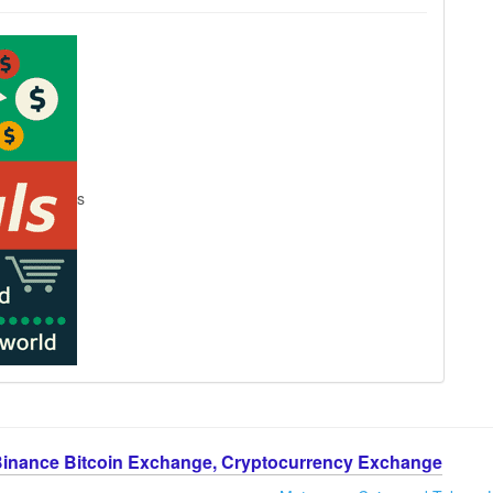
s
Binance Bitcoin Exchange, Cryptocurrency Exchange