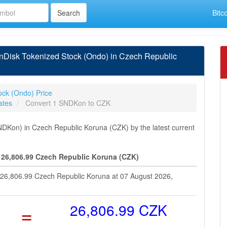
Bitc
Disk Tokenized Stock (Ondo) in Czech Republic
ock (Ondo) Price
ates
Convert 1 SNDKon to CZK
DKon) in Czech Republic Koruna (CZK) by the latest current
 26,806.99 Czech Republic Koruna (CZK)
 26,806.99 Czech Republic Koruna at 07 August 2026,
=
26,806.99 CZK