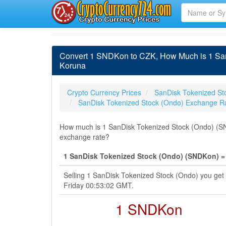
Convert 1 SNDKon to CZK, How Much is 1 San
Koruna
Crypto Currency Prices
SanDisk Tokenized St
SanDisk Tokenized Stock (Ondo) Exchange R
How much is 1 SanDisk Tokenized Stock (Ondo) (SN
exchange rate?
1 SanDisk Tokenized Stock (Ondo) (SNDKon) =
Selling 1 SanDisk Tokenized Stock (Ondo) you get
Friday 00:53:02 GMT.
1 SNDKon