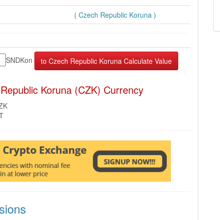
( Czech Republic Koruna )
SNDKon
 Republic Koruna (CZK) Currency
CZK
MT
sions