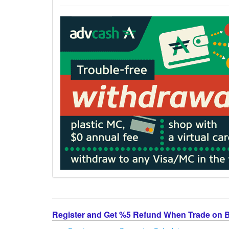
Register and Get %5 Refund When Trade on 