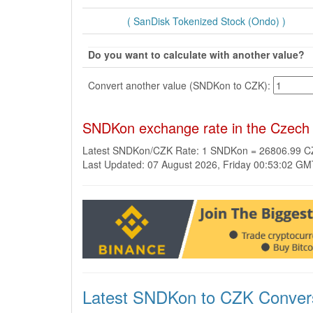
( SanDisk Tokenized Stock (Ondo) )
Do you want to calculate with another value?
Convert another value (SNDKon to CZK):
SNDKon exchange rate in the Czech
Latest SNDKon/CZK Rate: 1 SNDKon = 26806.99 
Last Updated: 07 August 2026, Friday 00:53:02 G
Latest SNDKon to CZK Conver