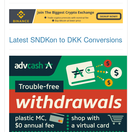
Latest SNDKon to DKK Conversions