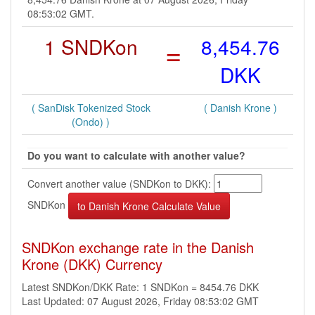
08:53:02 GMT.
1 SNDKon
=
8,454.76
DKK
( SanDisk Tokenized Stock
( Danish Krone )
(Ondo) )
Do you want to calculate with another value?
Convert another value (SNDKon to DKK):
SNDKon
SNDKon exchange rate in the Danish
Krone (DKK) Currency
Latest SNDKon/DKK Rate: 1 SNDKon = 8454.76 DKK
Last Updated: 07 August 2026, Friday 08:53:02 GMT