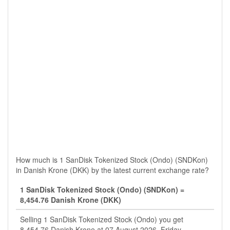
How much is 1 SanDisk Tokenized Stock (Ondo) (SNDKon)
in Danish Krone (DKK) by the latest current exchange rate?
1 SanDisk Tokenized Stock (Ondo) (SNDKon) =
8,454.76 Danish Krone (DKK)
Selling 1 SanDisk Tokenized Stock (Ondo) you get
8,454.76 Danish Krone at 07 August 2026, Friday