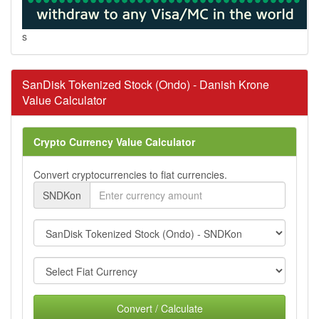
s
SanDisk Tokenized Stock (Ondo) - Danish Krone
Value Calculator
Crypto Currency Value Calculator
Convert cryptocurrencies to fiat currencies.
SNDKon
Convert / Calculate