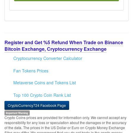
Register and Get %5 Refund When Trade on Binance
Bitcoin Exchange, Cryptocurrency Exchange
Cryptocurrency Converter Calculator
Fan Tokens Prices
Metaverse Coins and Tokens List
Top 100 Crypto Coin Rank List
CryptoCurrency724 Facebook Page
Important Warning
Crypto Coins prices are provided for information only. We cannot accept any
responsibility for any loss or speculation about the damages or the accuracy
of the data. The prices in the US Dollar or Euro on Crypto Money Exchange
Sites may differ. We recommend that you do not trade in the crypto money