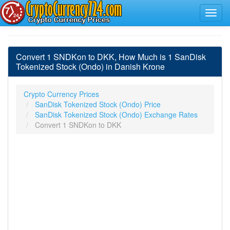
Convert 1 SNDKon to DKK, How Much is 1 SanDisk
Tokenized Stock (Ondo) in Danish Krone
Crypto Currency Prices
SanDisk Tokenized Stock (Ondo) Price
SanDisk Tokenized Stock (Ondo) Exchange Rates
Convert 1 SNDKon to DKK