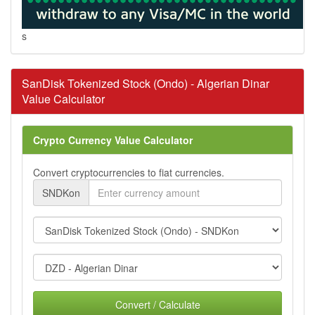
s
SanDisk Tokenized Stock (Ondo) - Algerian Dinar
Value Calculator
Crypto Currency Value Calculator
Convert cryptocurrencies to fiat currencies.
SNDKon
Convert / Calculate