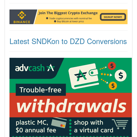
Latest SNDKon to DZD Conversions