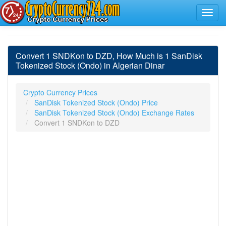
Convert 1 SNDKon to DZD, How Much is 1 SanDisk
Tokenized Stock (Ondo) in Algerian Dinar
Crypto Currency Prices
SanDisk Tokenized Stock (Ondo) Price
SanDisk Tokenized Stock (Ondo) Exchange Rates
Convert 1 SNDKon to DZD