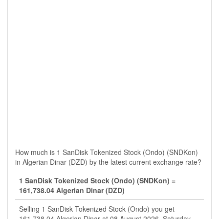
How much is 1 SanDisk Tokenized Stock (Ondo) (SNDKon)
in Algerian Dinar (DZD) by the latest current exchange rate?
1 SanDisk Tokenized Stock (Ondo) (SNDKon) =
161,738.04 Algerian Dinar (DZD)
Selling 1 SanDisk Tokenized Stock (Ondo) you get
161,738.04 Algerian Dinar at 08 August 2026, Saturday