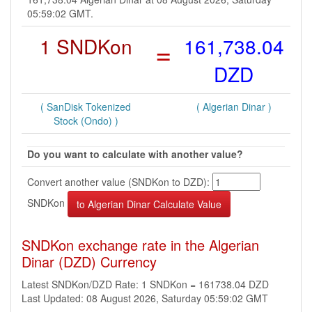
05:59:02 GMT.
1 SNDKon
=
161,738.04
DZD
( SanDisk Tokenized
( Algerian Dinar )
Stock (Ondo) )
Do you want to calculate with another value?
Convert another value (SNDKon to DZD):
SNDKon
SNDKon exchange rate in the Algerian
Dinar (DZD) Currency
Latest SNDKon/DZD Rate: 1 SNDKon = 161738.04 DZD
Last Updated: 08 August 2026, Saturday 05:59:02 GMT