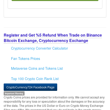
Register and Get %5 Refund When Trade on Binance
Bitcoin Exchange, Cryptocurrency Exchange
Cryptocurrency Converter Calculator
Fan Tokens Prices
Metaverse Coins and Tokens List
Top 100 Crypto Coin Rank List
CryptoCurrency724 Facebook Page
Important Warning
Crypto Coins prices are provided for information only. We cannot accept any
responsibility for any loss or speculation about the damages or the accuracy
of the data. The prices in the US Dollar or Euro on Crypto Money Exchange
Sites may differ. We recommend that you do not trade in the crypto money