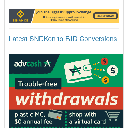
Latest SNDKon to FJD Conversions