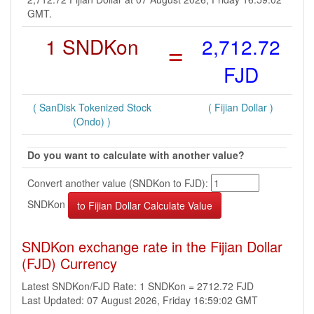
GMT.
1 SNDKon
=
2,712.72
FJD
( SanDisk Tokenized Stock
( Fijian Dollar )
(Ondo) )
Do you want to calculate with another value?
Convert another value (SNDKon to FJD):
SNDKon
SNDKon exchange rate in the Fijian Dollar
(FJD) Currency
Latest SNDKon/FJD Rate: 1 SNDKon = 2712.72 FJD
Last Updated: 07 August 2026, Friday 16:59:02 GMT