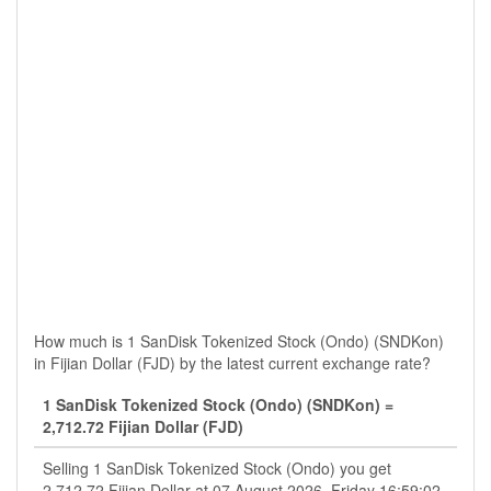
How much is 1 SanDisk Tokenized Stock (Ondo) (SNDKon)
in Fijian Dollar (FJD) by the latest current exchange rate?
1 SanDisk Tokenized Stock (Ondo) (SNDKon) =
2,712.72 Fijian Dollar (FJD)
Selling 1 SanDisk Tokenized Stock (Ondo) you get
2,712.72 Fijian Dollar at 07 August 2026, Friday 16:59:02