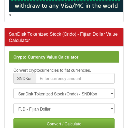
s
SanDisk Tokenized Stock (Ondo) - Fijian Dollar Value
Calculator
Crypto Currency Value Calculator
Convert cryptocurrencies to fiat currencies.
SNDKon
Convert / Calculate