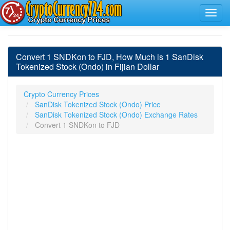
Convert 1 SNDKon to FJD, How Much is 1 SanDisk
Tokenized Stock (Ondo) in Fijian Dollar
Crypto Currency Prices
SanDisk Tokenized Stock (Ondo) Price
SanDisk Tokenized Stock (Ondo) Exchange Rates
Convert 1 SNDKon to FJD