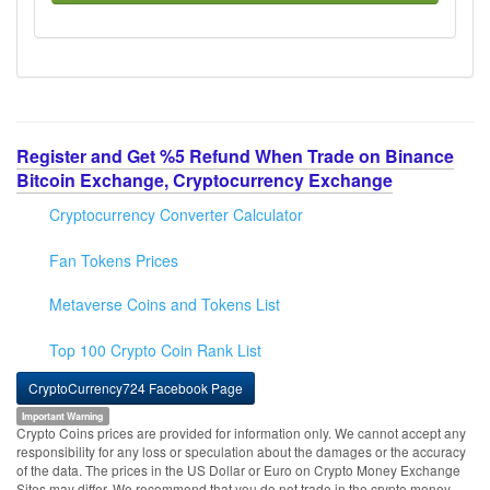
Register and Get %5 Refund When Trade on Binance
Bitcoin Exchange, Cryptocurrency Exchange
Cryptocurrency Converter Calculator
Fan Tokens Prices
Metaverse Coins and Tokens List
Top 100 Crypto Coin Rank List
CryptoCurrency724 Facebook Page
Important Warning
Crypto Coins prices are provided for information only. We cannot accept any
responsibility for any loss or speculation about the damages or the accuracy
of the data. The prices in the US Dollar or Euro on Crypto Money Exchange
Sites may differ. We recommend that you do not trade in the crypto money