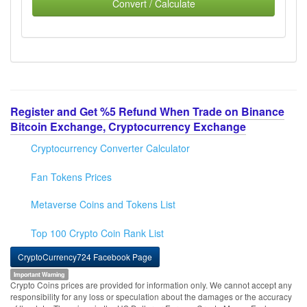
Convert / Calculate
Register and Get %5 Refund When Trade on Binance
Bitcoin Exchange, Cryptocurrency Exchange
Cryptocurrency Converter Calculator
Fan Tokens Prices
Metaverse Coins and Tokens List
Top 100 Crypto Coin Rank List
CryptoCurrency724 Facebook Page
Important Warning
Crypto Coins prices are provided for information only. We cannot accept any
responsibility for any loss or speculation about the damages or the accuracy