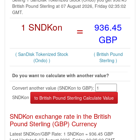
British Pound Sterling at 07 August 2026, Friday 02:35:02
GMT.
1 SNDKon
=
936.45
GBP
( SanDisk Tokenized Stock
( British Pound
(Ondo) )
Sterling )
Do you want to calculate with another value?
Convert another value (SNDKon to GBP):
SNDKon
SNDKon exchange rate in the British
Pound Sterling (GBP) Currency
Latest SNDKon/GBP Rate: 1 SNDKon = 936.45 GBP