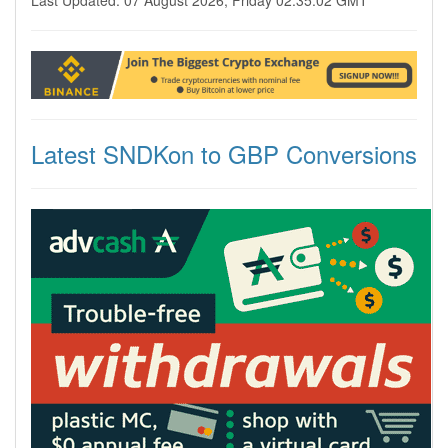
Last Updated: 07 August 2026, Friday 02:35:02 GMT
Latest SNDKon to GBP Conversions