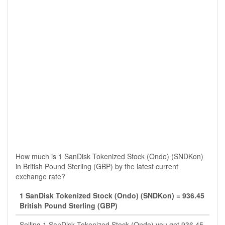
How much is 1 SanDisk Tokenized Stock (Ondo) (SNDKon)
in British Pound Sterling (GBP) by the latest current
exchange rate?
1 SanDisk Tokenized Stock (Ondo) (SNDKon) = 936.45
British Pound Sterling (GBP)
Selling 1 SanDisk Tokenized Stock (Ondo) you get 936.45