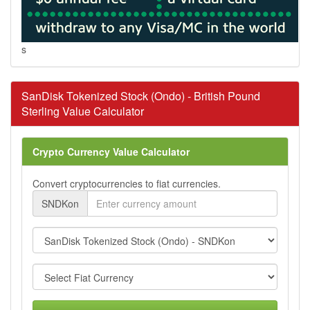
s
SanDisk Tokenized Stock (Ondo) - British Pound
Sterling Value Calculator
Crypto Currency Value Calculator
Convert cryptocurrencies to fiat currencies.
SNDKon