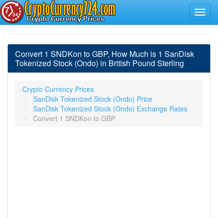
Convert 1 SNDKon to GBP, How Much is 1 SanDisk
Tokenized Stock (Ondo) in British Pound Sterling
Crypto Currency Prices
SanDisk Tokenized Stock (Ondo) Price
SanDisk Tokenized Stock (Ondo) Exchange Rates
Convert 1 SNDKon to GBP