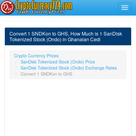
Convert 1 SNDKon to GHS, How Much is 1 SanDisk
Tokenized Stock (Ondo) in Ghanaian Cedi
Crypto Currency Prices
SanDisk Tokenized Stock (Ondo) Price
SanDisk Tokenized Stock (Ondo) Exchange Rates
Convert 1 SNDKon to GHS