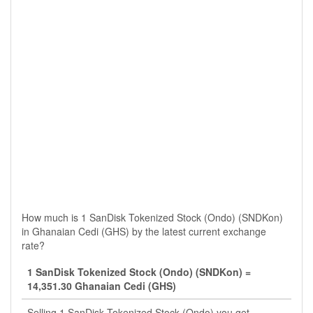
How much is 1 SanDisk Tokenized Stock (Ondo) (SNDKon)
in Ghanaian Cedi (GHS) by the latest current exchange
rate?
1 SanDisk Tokenized Stock (Ondo) (SNDKon) =
14,351.30 Ghanaian Cedi (GHS)
Selling 1 SanDisk Tokenized Stock (Ondo) you get