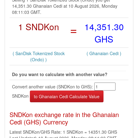
14,351.30 Ghanaian Cedi at 10 August 2026, Monday
08:11:03 GMT.
1 SNDKon
=
14,351.30
GHS
( SanDisk Tokenized Stock
( Ghanaian Cedi )
(Ondo) )
Do you want to calculate with another value?
Convert another value (SNDKon to GHS):
SNDKon
SNDKon exchange rate in the Ghanaian
Cedi (GHS) Currency
Latest SNDKon/GHS Rate: 1 SNDKon = 14351.30 GHS