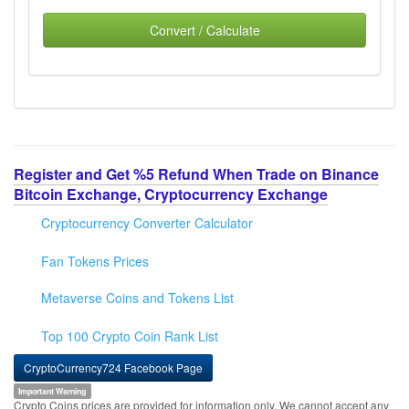
Convert / Calculate
Register and Get %5 Refund When Trade on Binance
Bitcoin Exchange, Cryptocurrency Exchange
Cryptocurrency Converter Calculator
Fan Tokens Prices
Metaverse Coins and Tokens List
Top 100 Crypto Coin Rank List
CryptoCurrency724 Facebook Page
Important Warning
Crypto Coins prices are provided for information only. We cannot accept any