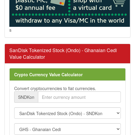
s
SanDisk Tokenized Stock (Ondo) - Ghanaian Cedi
Value Calculator
Crypto Currency Value Calculator
Convert cryptocurrencies to fiat currencies.
SNDKon