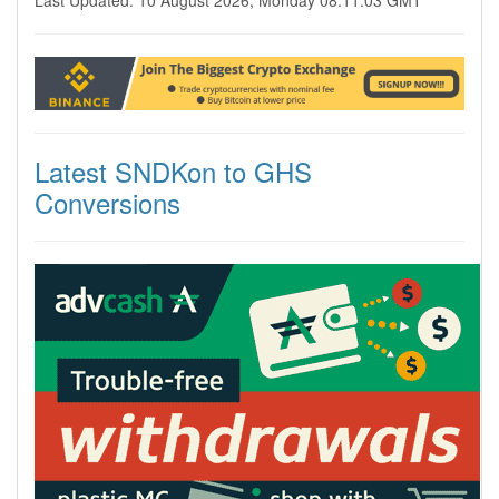
Last Updated: 10 August 2026, Monday 08:11:03 GMT
Latest SNDKon to GHS
Conversions