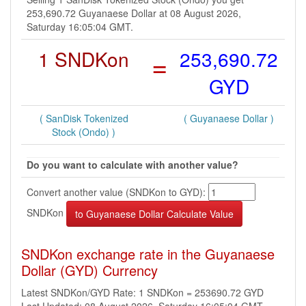
253,690.72 Guyanaese Dollar at 08 August 2026,
Saturday 16:05:04 GMT.
1 SNDKon
=
253,690.72
GYD
( SanDisk Tokenized
( Guyanaese Dollar )
Stock (Ondo) )
Do you want to calculate with another value?
Convert another value (SNDKon to GYD):
SNDKon
SNDKon exchange rate in the Guyanaese
Dollar (GYD) Currency
Latest SNDKon/GYD Rate: 1 SNDKon = 253690.72 GYD