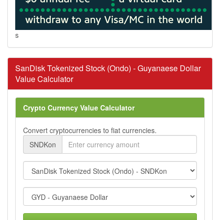
s
SanDisk Tokenized Stock (Ondo) - Guyanaese Dollar
Value Calculator
Crypto Currency Value Calculator
Convert cryptocurrencies to fiat currencies.
SNDKon