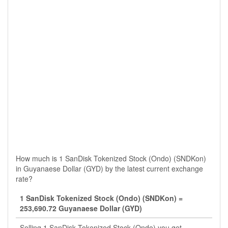
How much is 1 SanDisk Tokenized Stock (Ondo) (SNDKon)
in Guyanaese Dollar (GYD) by the latest current exchange
rate?
1 SanDisk Tokenized Stock (Ondo) (SNDKon) =
253,690.72 Guyanaese Dollar (GYD)
Selling 1 SanDisk Tokenized Stock (Ondo) you get