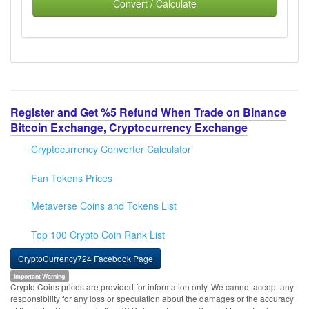
Convert / Calculate
Register and Get %5 Refund When Trade on Binance
Bitcoin Exchange, Cryptocurrency Exchange
Cryptocurrency Converter Calculator
Fan Tokens Prices
Metaverse Coins and Tokens List
Top 100 Crypto Coin Rank List
CryptoCurrency724 Facebook Page
Important Warning
Crypto Coins prices are provided for information only. We cannot accept any
responsibility for any loss or speculation about the damages or the accuracy