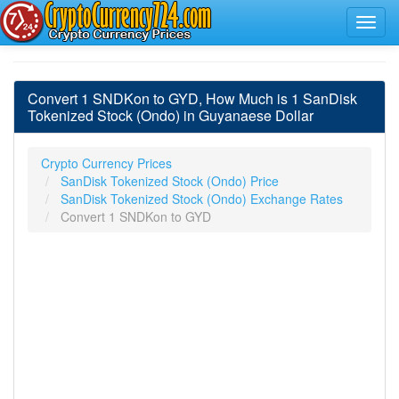
Convert 1 SNDKon to GYD, How Much is 1 SanDisk
Tokenized Stock (Ondo) in Guyanaese Dollar
Crypto Currency Prices
SanDisk Tokenized Stock (Ondo) Price
SanDisk Tokenized Stock (Ondo) Exchange Rates
Convert 1 SNDKon to GYD