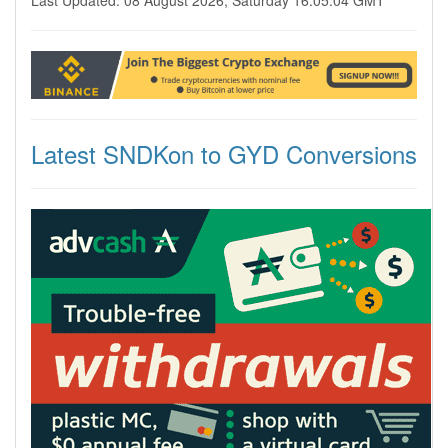
Last Updated: 08 August 2026, Saturday 16:05:04 GMT
Latest SNDKon to GYD Conversions