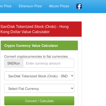
oin Price
Ethereum Price
Altcoin Prices
SanDisk Tokenized Stock (Ondo) - Hong
Kong Dollar Value Calculator
Crypto Currency Value Calculator
Convert cryptocurrencies to fiat currencies.
SNDKon
Convert / Calculate