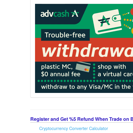
Register and Get %5 Refund When Trade on 
Cryptocurrency Converter Calculator