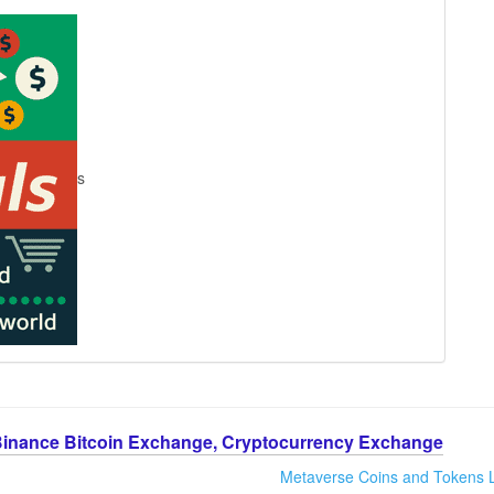
s
Binance Bitcoin Exchange, Cryptocurrency Exchange
Metaverse Coins and Tokens L