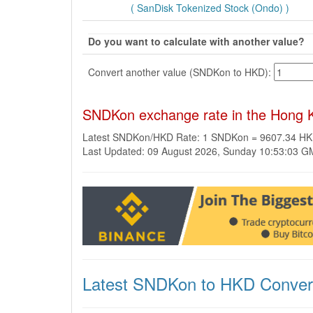
( SanDisk Tokenized Stock (Ondo) )
Do you want to calculate with another value?
Convert another value (SNDKon to HKD):
SNDKon exchange rate in the Hong K
Latest SNDKon/HKD Rate: 1 SNDKon = 9607.34 H
Last Updated: 09 August 2026, Sunday 10:53:03 
Latest SNDKon to HKD Conver