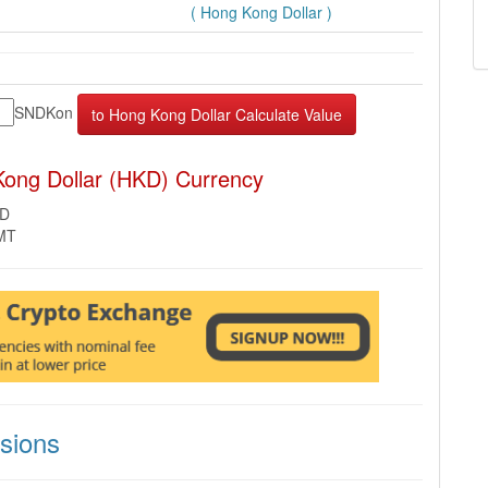
( Hong Kong Dollar )
SNDKon
ong Dollar (HKD) Currency
KD
GMT
sions