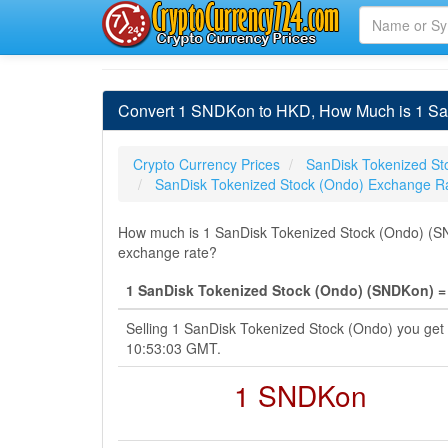
Convert 1 SNDKon to HKD, How Much is 1 San
Crypto Currency Prices
SanDisk Tokenized St
SanDisk Tokenized Stock (Ondo) Exchange R
How much is 1 SanDisk Tokenized Stock (Ondo) (SND
exchange rate?
1 SanDisk Tokenized Stock (Ondo) (SNDKon) =
Selling 1 SanDisk Tokenized Stock (Ondo) you get
10:53:03 GMT.
1 SNDKon