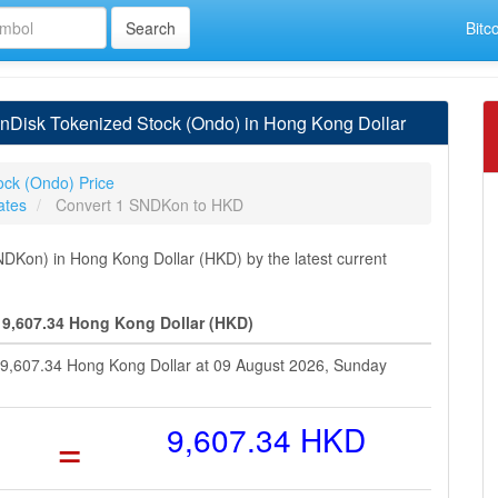
Bitc
Disk Tokenized Stock (Ondo) in Hong Kong Dollar
ock (Ondo) Price
ates
Convert 1 SNDKon to HKD
Kon) in Hong Kong Dollar (HKD) by the latest current
 9,607.34 Hong Kong Dollar (HKD)
 9,607.34 Hong Kong Dollar at 09 August 2026, Sunday
=
9,607.34 HKD