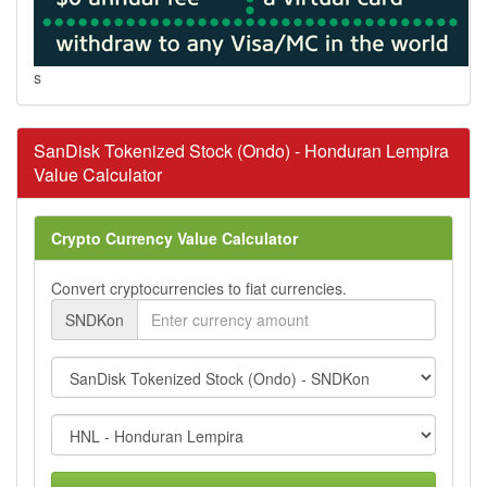
s
SanDisk Tokenized Stock (Ondo) - Honduran Lempira
Value Calculator
Crypto Currency Value Calculator
Convert cryptocurrencies to fiat currencies.
SNDKon