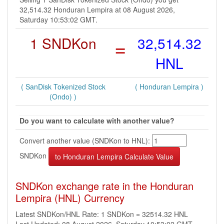
32,514.32 Honduran Lempira at 08 August 2026,
Saturday 10:53:02 GMT.
1 SNDKon
=
32,514.32
HNL
( SanDisk Tokenized Stock
( Honduran Lempira )
(Ondo) )
Do you want to calculate with another value?
Convert another value (SNDKon to HNL):
SNDKon
SNDKon exchange rate in the Honduran
Lempira (HNL) Currency
Latest SNDKon/HNL Rate: 1 SNDKon = 32514.32 HNL