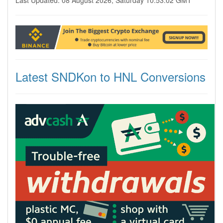
Last Updated: 08 August 2026, Saturday 10:53:02 GMT
Latest SNDKon to HNL Conversions