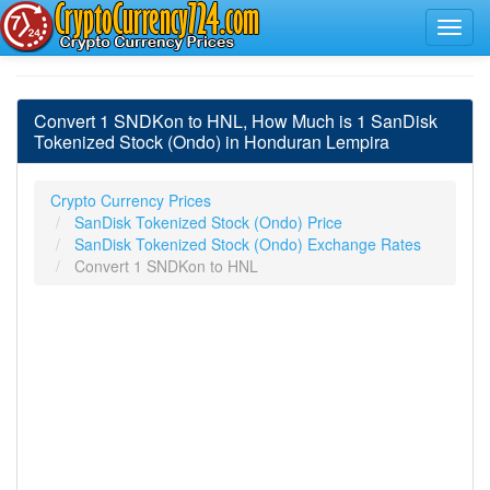
Convert 1 SNDKon to HNL, How Much is 1 SanDisk
Tokenized Stock (Ondo) in Honduran Lempira
Crypto Currency Prices
SanDisk Tokenized Stock (Ondo) Price
SanDisk Tokenized Stock (Ondo) Exchange Rates
Convert 1 SNDKon to HNL