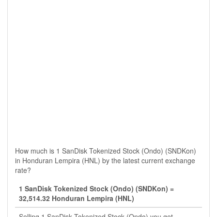
How much is 1 SanDisk Tokenized Stock (Ondo) (SNDKon)
in Honduran Lempira (HNL) by the latest current exchange
rate?
1 SanDisk Tokenized Stock (Ondo) (SNDKon) =
32,514.32 Honduran Lempira (HNL)
Selling 1 SanDisk Tokenized Stock (Ondo) you get