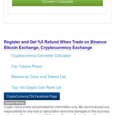
Convert / Calculate
Register and Get %5 Refund When Trade on Binance
Bitcoin Exchange, Cryptocurrency Exchange
Cryptocurrency Converter Calculator
Fan Tokens Prices
Metaverse Coins and Tokens List
Top 100 Crypto Coin Rank List
CryptoCurrency724 Facebook Page
Important Warning
Crypto Coins prices are provided for information only. We cannot accept any
responsibility for any loss or speculation about the damages or the accuracy