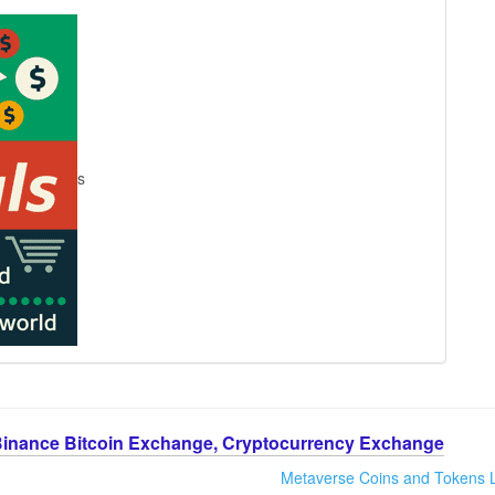
s
Binance Bitcoin Exchange, Cryptocurrency Exchange
Metaverse Coins and Tokens L