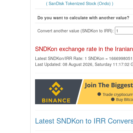
( SanDisk Tokenized Stock (Ondo) )
Do you want to calculate with another value?
Convert another value (SNDKon to IRR):
SNDKon exchange rate in the Iranian
Latest SNDKon/IRR Rate: 1 SNDKon = 1666998051
Last Updated: 08 August 2026, Saturday 11:17:02
Latest SNDKon to IRR Convers