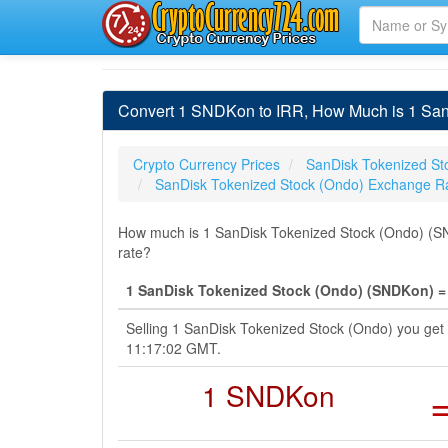
Convert 1 SNDKon to IRR, How Much is 1 SanD
Crypto Currency Prices
SanDisk Tokenized St
SanDisk Tokenized Stock (Ondo) Exchange R
How much is 1 SanDisk Tokenized Stock (Ondo) (SNDK
rate?
1 SanDisk Tokenized Stock (Ondo) (SNDKon) = 1
Selling 1 SanDisk Tokenized Stock (Ondo) you get 
11:17:02 GMT.
1 SNDKon