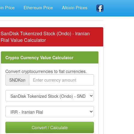
oin Price
Ethereum Price
Altcoin Prices
SanDisk Tokenized Stock (Ondo) - Iranian
Rial Value Calculator
Crypto Currency Value Calculator
Convert cryptocurrencies to fiat currencies.
SNDKon
Convert / Calculate