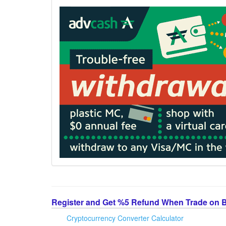
Register and Get %5 Refund When Trade on 
Cryptocurrency Converter Calculator