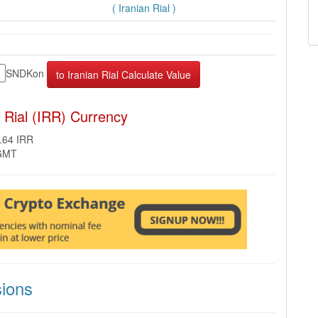
( Iranian Rial )
SNDKon
 Rial (IRR) Currency
.64 IRR
 GMT
ions