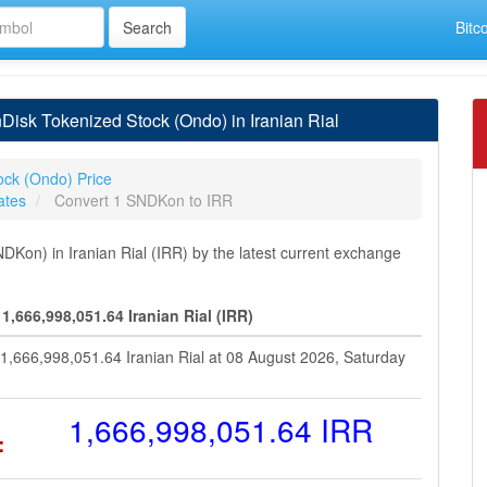
Bitc
isk Tokenized Stock (Ondo) in Iranian Rial
ock (Ondo) Price
ates
Convert 1 SNDKon to IRR
on) in Iranian Rial (IRR) by the latest current exchange
,666,998,051.64 Iranian Rial (IRR)
1,666,998,051.64 Iranian Rial at 08 August 2026, Saturday
=
1,666,998,051.64 IRR