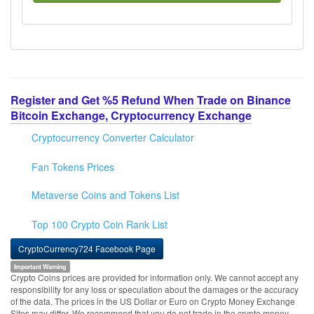
Register and Get %5 Refund When Trade on Binance
Bitcoin Exchange, Cryptocurrency Exchange
Cryptocurrency Converter Calculator
Fan Tokens Prices
Metaverse Coins and Tokens List
Top 100 Crypto Coin Rank List
CryptoCurrency724 Facebook Page
Important Warning
Crypto Coins prices are provided for information only. We cannot accept any
responsibility for any loss or speculation about the damages or the accuracy
of the data. The prices in the US Dollar or Euro on Crypto Money Exchange
Sites may differ. We recommend that you do not trade in the crypto money