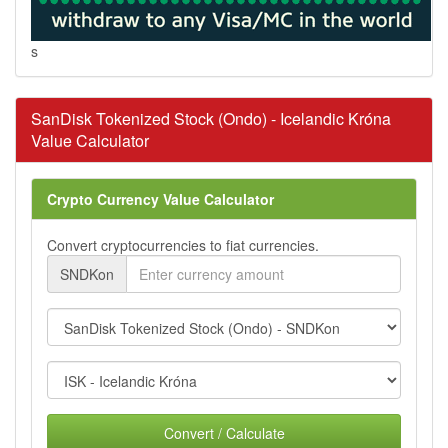
s
SanDisk Tokenized Stock (Ondo) - Icelandic Króna
Value Calculator
Crypto Currency Value Calculator
Convert cryptocurrencies to fiat currencies.
SNDKon
Convert / Calculate