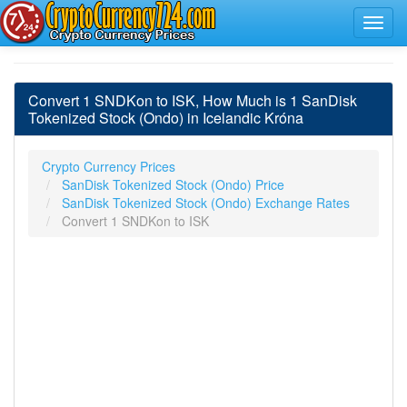
Convert 1 SNDKon to ISK, How Much is 1 SanDisk
Tokenized Stock (Ondo) in Icelandic Króna
Crypto Currency Prices
SanDisk Tokenized Stock (Ondo) Price
SanDisk Tokenized Stock (Ondo) Exchange Rates
Convert 1 SNDKon to ISK