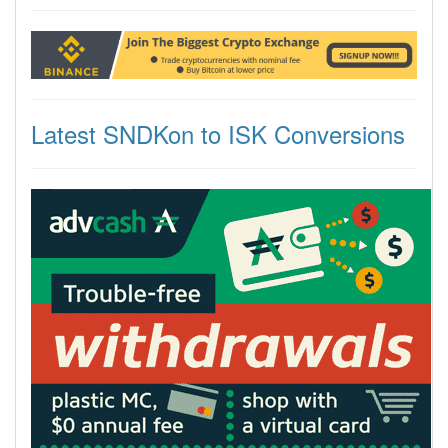
Latest SNDKon to ISK Conversions