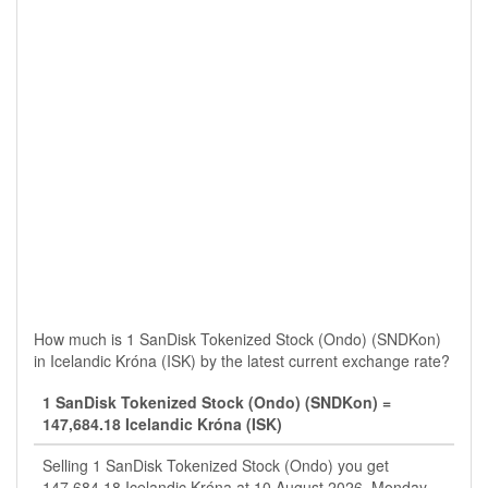
How much is 1 SanDisk Tokenized Stock (Ondo) (SNDKon)
in Icelandic Króna (ISK) by the latest current exchange rate?
1 SanDisk Tokenized Stock (Ondo) (SNDKon) =
147,684.18 Icelandic Króna (ISK)
Selling 1 SanDisk Tokenized Stock (Ondo) you get
147,684.18 Icelandic Króna at 10 August 2026, Monday