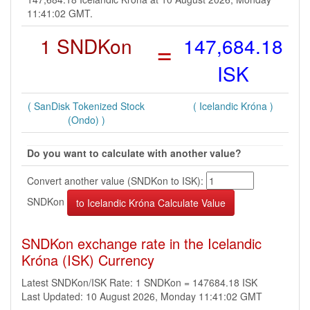
11:41:02 GMT.
1 SNDKon
=
147,684.18
ISK
( SanDisk Tokenized Stock
( Icelandic Króna )
(Ondo) )
Do you want to calculate with another value?
Convert another value (SNDKon to ISK):
SNDKon
SNDKon exchange rate in the Icelandic
Króna (ISK) Currency
Latest SNDKon/ISK Rate: 1 SNDKon = 147684.18 ISK
Last Updated: 10 August 2026, Monday 11:41:02 GMT