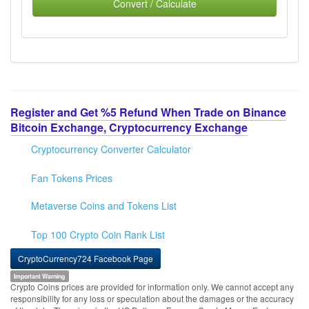
Convert / Calculate
Register and Get %5 Refund When Trade on Binance
Bitcoin Exchange, Cryptocurrency Exchange
Cryptocurrency Converter Calculator
Fan Tokens Prices
Metaverse Coins and Tokens List
Top 100 Crypto Coin Rank List
CryptoCurrency724 Facebook Page
Important Warning
Crypto Coins prices are provided for information only. We cannot accept any
responsibility for any loss or speculation about the damages or the accuracy