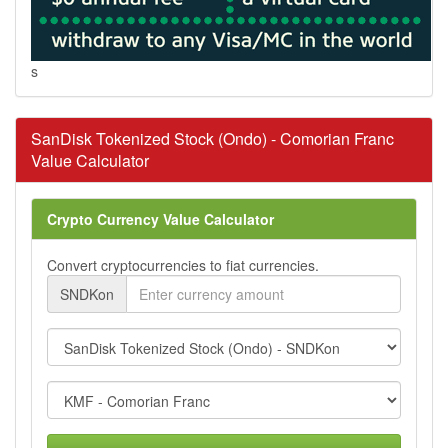
s
SanDisk Tokenized Stock (Ondo) - Comorian Franc
Value Calculator
Crypto Currency Value Calculator
Convert cryptocurrencies to fiat currencies.
SNDKon