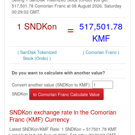
517,501.78 Comorian Franc at 08 August 2026, Saturday
00:29:02 GMT.
1 SNDKon
=
517,501.78
KMF
( SanDisk Tokenized
( Comorian Franc )
Stock (Ondo) )
Do you want to calculate with another value?
Convert another value (SNDKon to KMF):
SNDKon
SNDKon exchange rate in the Comorian
Franc (KMF) Currency
Latest SNDKon/KMF Rate: 1 SNDKon = 517501.78 KMF