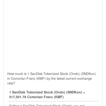
How much is 1 SanDisk Tokenized Stock (Ondo) (SNDKon)
in Comorian Franc (KMF) by the latest current exchange
rate?
1 SanDisk Tokenized Stock (Ondo) (SNDKon) =
517,501.78 Comorian Franc (KMF)
Selling 1 SanDisk Tokenized Stock (Ondo) you get