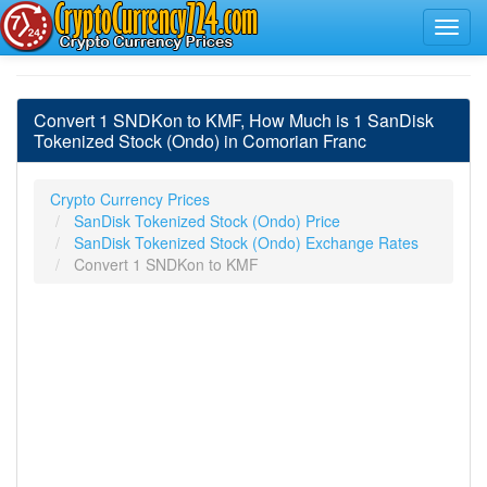
Convert 1 SNDKon to KMF, How Much is 1 SanDisk
Tokenized Stock (Ondo) in Comorian Franc
Crypto Currency Prices
SanDisk Tokenized Stock (Ondo) Price
SanDisk Tokenized Stock (Ondo) Exchange Rates
Convert 1 SNDKon to KMF