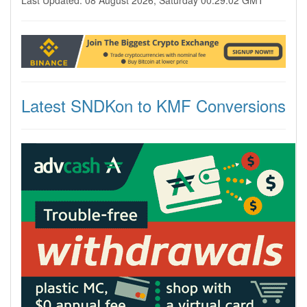
Last Updated: 08 August 2026, Saturday 00:29:02 GMT
Latest SNDKon to KMF Conversions