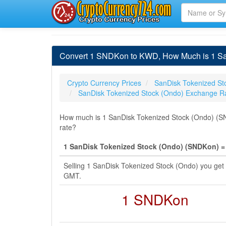
Convert 1 SNDKon to KWD, How Much is 1 San
Crypto Currency Prices
SanDisk Tokenized St
SanDisk Tokenized Stock (Ondo) Exchange R
How much is 1 SanDisk Tokenized Stock (Ondo) (SND
rate?
1 SanDisk Tokenized Stock (Ondo) (SNDKon) = 
Selling 1 SanDisk Tokenized Stock (Ondo) you get
GMT.
1 SNDKon