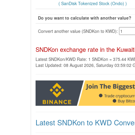
( SanDisk Tokenized Stock (Ondo) )
Do you want to calculate with another value?
Convert another value (SNDKon to KWD):
SNDKon exchange rate in the Kuwait
Latest SNDKon/KWD Rate: 1 SNDKon = 375.44 KW
Last Updated: 08 August 2026, Saturday 03:59:02
Latest SNDKon to KWD Conver