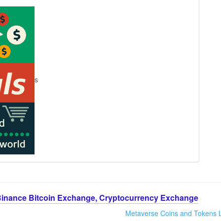
s
Binance Bitcoin Exchange, Cryptocurrency Exchange
Metaverse Coins and Tokens L