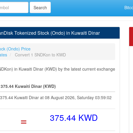
Bitc
Disk Tokenized Stock (Ondo) in Kuwaiti Dinar
ock (Ondo) Price
ates
Convert 1 SNDKon to KWD
Kon) in Kuwaiti Dinar (KWD) by the latest current exchange
375.44 Kuwaiti Dinar (KWD)
 375.44 Kuwaiti Dinar at 08 August 2026, Saturday 03:59:02
=
375.44 KWD