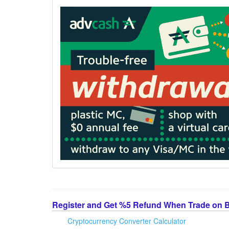
Register and Get %5 Refund When Trade on 
Cryptocurrency Converter Calculator