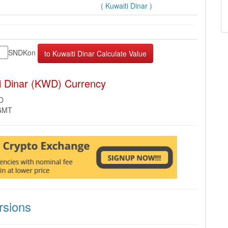
( Kuwaiti Dinar )
SNDKon
i Dinar (KWD) Currency
D
 GMT
sions