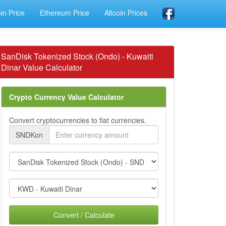
oin Price
Ethereum Price
Altcoin Prices
SanDisk Tokenized Stock (Ondo) - Kuwaiti
Dinar Value Calculator
Crypto Currency Value Calculator
Convert cryptocurrencies to fiat currencies.
SNDKon
Convert / Calculate