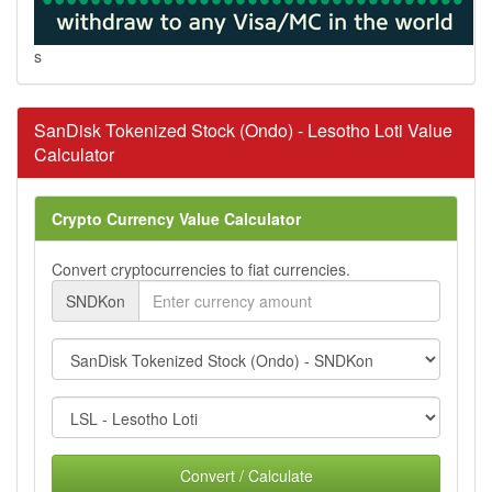
s
SanDisk Tokenized Stock (Ondo) - Lesotho Loti Value
Calculator
Crypto Currency Value Calculator
Convert cryptocurrencies to fiat currencies.
SNDKon
Convert / Calculate