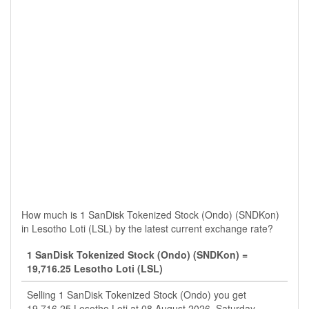
How much is 1 SanDisk Tokenized Stock (Ondo) (SNDKon)
in Lesotho Loti (LSL) by the latest current exchange rate?
1 SanDisk Tokenized Stock (Ondo) (SNDKon) =
19,716.25 Lesotho Loti (LSL)
Selling 1 SanDisk Tokenized Stock (Ondo) you get
19,716.25 Lesotho Loti at 08 August 2026, Saturday