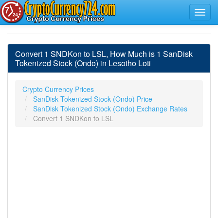
Convert 1 SNDKon to LSL, How Much is 1 SanDisk
Tokenized Stock (Ondo) in Lesotho Loti
Crypto Currency Prices
SanDisk Tokenized Stock (Ondo) Price
SanDisk Tokenized Stock (Ondo) Exchange Rates
Convert 1 SNDKon to LSL