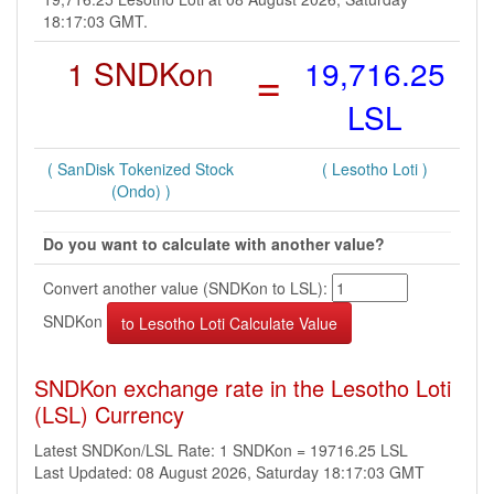
18:17:03 GMT.
1 SNDKon
=
19,716.25
LSL
( SanDisk Tokenized Stock
( Lesotho Loti )
(Ondo) )
Do you want to calculate with another value?
Convert another value (SNDKon to LSL):
SNDKon
SNDKon exchange rate in the Lesotho Loti
(LSL) Currency
Latest SNDKon/LSL Rate: 1 SNDKon = 19716.25 LSL
Last Updated: 08 August 2026, Saturday 18:17:03 GMT