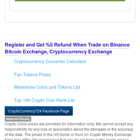
Register and Get %5 Refund When Trade on Binance
Bitcoin Exchange, Cryptocurrency Exchange
Cryptocurrency Converter Calculator
Fan Tokens Prices
Metaverse Coins and Tokens List
Top 100 Crypto Coin Rank List
CryptoCurrency724 Facebook Page
Important Warning
Crypto Coins prices are provided for information only. We cannot accept any
responsibility for any loss or speculation about the damages or the accuracy
of the data. The prices in the US Dollar or Euro on Crypto Money Exchange
Sites may differ. We recommend that you do not trade in the crypto money