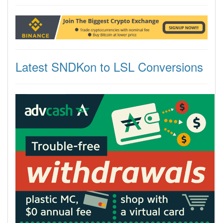
Latest SNDKon to LSL Conversions