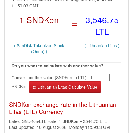
11:59:03 GMT.
1 SNDKon
=
3,546.75
LTL
( SanDisk Tokenized Stock
( Lithuanian Litas )
(Ondo) )
Do you want to calculate with another value?
Convert another value (SNDKon to LTL):
SNDKon
SNDKon exchange rate in the Lithuanian
Litas (LTL) Currency
Latest SNDKon/LTL Rate: 1 SNDKon = 3546.75 LTL
Last Updated: 10 August 2026, Monday 11:59:03 GMT