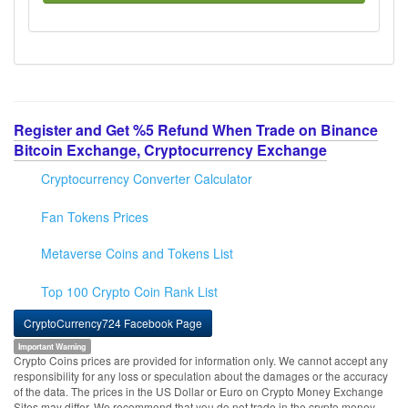
Register and Get %5 Refund When Trade on Binance
Bitcoin Exchange, Cryptocurrency Exchange
Cryptocurrency Converter Calculator
Fan Tokens Prices
Metaverse Coins and Tokens List
Top 100 Crypto Coin Rank List
CryptoCurrency724 Facebook Page
Important Warning
Crypto Coins prices are provided for information only. We cannot accept any
responsibility for any loss or speculation about the damages or the accuracy
of the data. The prices in the US Dollar or Euro on Crypto Money Exchange
Sites may differ. We recommend that you do not trade in the crypto money