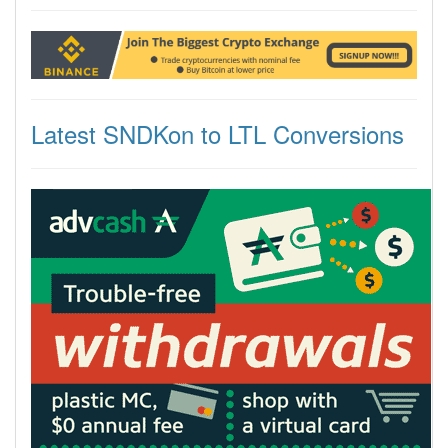
Latest SNDKon to LTL Conversions