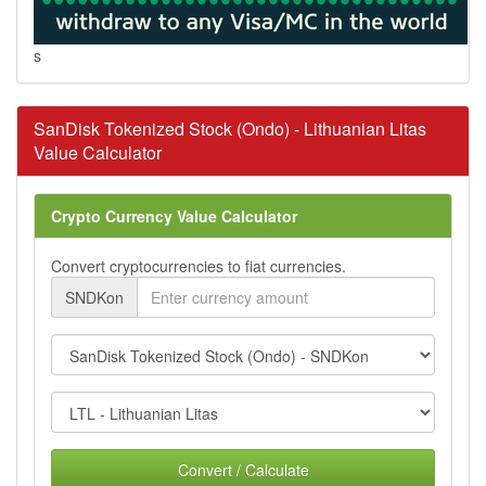
s
SanDisk Tokenized Stock (Ondo) - Lithuanian Litas
Value Calculator
Crypto Currency Value Calculator
Convert cryptocurrencies to fiat currencies.
SNDKon
Convert / Calculate