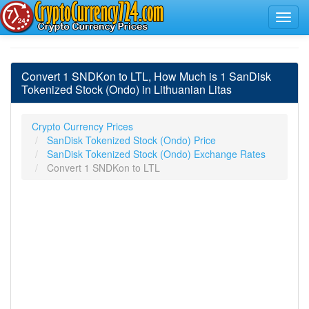
Convert 1 SNDKon to LTL, How Much is 1 SanDisk
Tokenized Stock (Ondo) in Lithuanian Litas
Crypto Currency Prices
SanDisk Tokenized Stock (Ondo) Price
SanDisk Tokenized Stock (Ondo) Exchange Rates
Convert 1 SNDKon to LTL