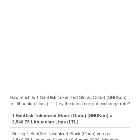
How much is 1 SanDisk Tokenized Stock (Ondo) (SNDKon)
in Lithuanian Litas (LTL) by the latest current exchange rate?
1 SanDisk Tokenized Stock (Ondo) (SNDKon) =
3,546.75 Lithuanian Litas (LTL)
Selling 1 SanDisk Tokenized Stock (Ondo) you get
3,546.75 Lithuanian Litas at 10 August 2026, Monday