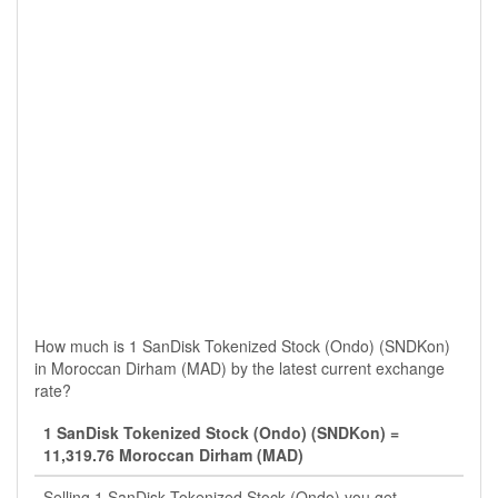
How much is 1 SanDisk Tokenized Stock (Ondo) (SNDKon)
in Moroccan Dirham (MAD) by the latest current exchange
rate?
1 SanDisk Tokenized Stock (Ondo) (SNDKon) =
11,319.76 Moroccan Dirham (MAD)
Selling 1 SanDisk Tokenized Stock (Ondo) you get