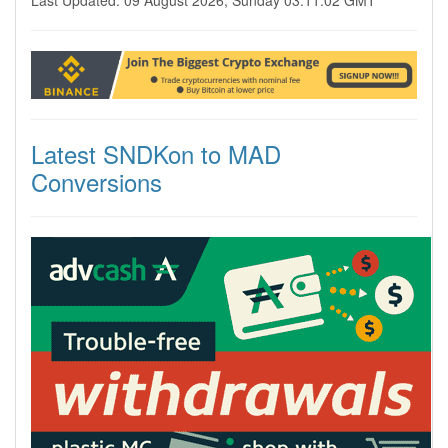
Last Updated: 09 August 2026, Sunday 03:11:02 GMT
Latest SNDKon to MAD
Conversions