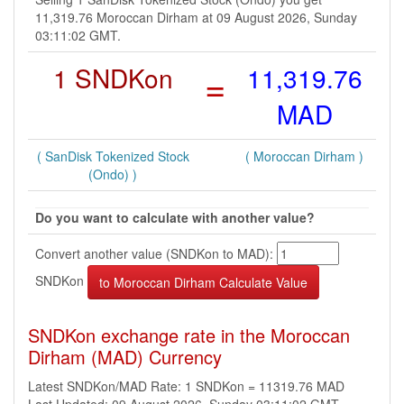
11,319.76 Moroccan Dirham at 09 August 2026, Sunday
03:11:02 GMT.
1 SNDKon
=
11,319.76
MAD
( SanDisk Tokenized Stock
( Moroccan Dirham )
(Ondo) )
Do you want to calculate with another value?
Convert another value (SNDKon to MAD):
SNDKon
SNDKon exchange rate in the Moroccan
Dirham (MAD) Currency
Latest SNDKon/MAD Rate: 1 SNDKon = 11319.76 MAD