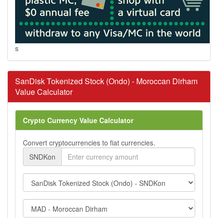
s
SanDisk Tokenized Stock (Ondo) - Moroccan Dirham
Value Calculator
Crypto Currency Value Calculator
Convert cryptocurrencies to fiat currencies.
SNDKon