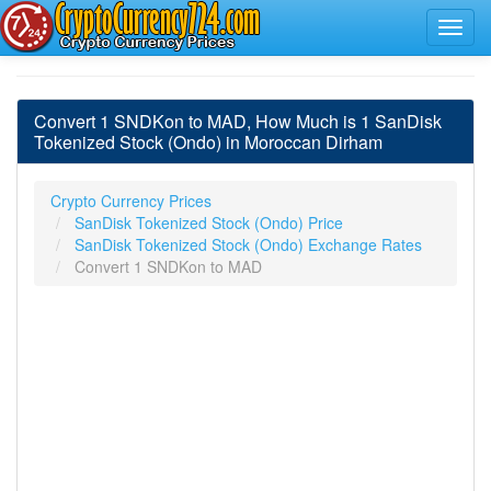
Convert 1 SNDKon to MAD, How Much is 1 SanDisk
Tokenized Stock (Ondo) in Moroccan Dirham
Crypto Currency Prices
SanDisk Tokenized Stock (Ondo) Price
SanDisk Tokenized Stock (Ondo) Exchange Rates
Convert 1 SNDKon to MAD