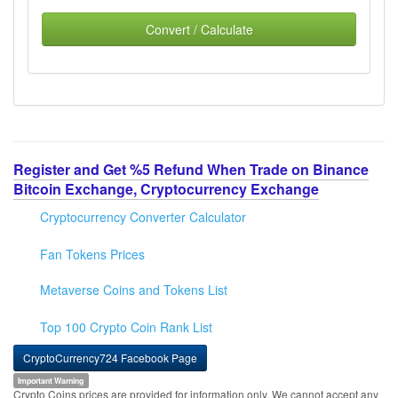
Convert / Calculate
Register and Get %5 Refund When Trade on Binance
Bitcoin Exchange, Cryptocurrency Exchange
Cryptocurrency Converter Calculator
Fan Tokens Prices
Metaverse Coins and Tokens List
Top 100 Crypto Coin Rank List
CryptoCurrency724 Facebook Page
Important Warning
Crypto Coins prices are provided for information only. We cannot accept any