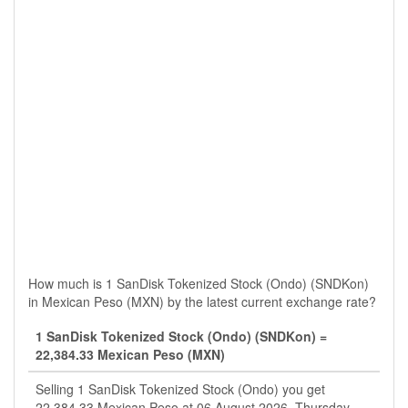
How much is 1 SanDisk Tokenized Stock (Ondo) (SNDKon)
in Mexican Peso (MXN) by the latest current exchange rate?
1 SanDisk Tokenized Stock (Ondo) (SNDKon) =
22,384.33 Mexican Peso (MXN)
Selling 1 SanDisk Tokenized Stock (Ondo) you get
22,384.33 Mexican Peso at 06 August 2026, Thursday