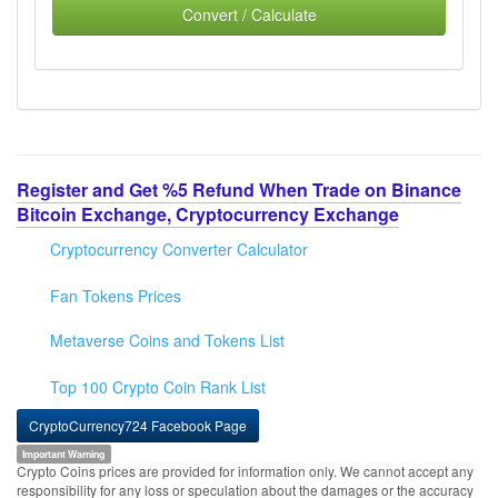
Convert / Calculate
Register and Get %5 Refund When Trade on Binance
Bitcoin Exchange, Cryptocurrency Exchange
Cryptocurrency Converter Calculator
Fan Tokens Prices
Metaverse Coins and Tokens List
Top 100 Crypto Coin Rank List
CryptoCurrency724 Facebook Page
Important Warning
Crypto Coins prices are provided for information only. We cannot accept any
responsibility for any loss or speculation about the damages or the accuracy