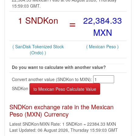
15:59:03 GMT.
1 SNDKon
=
22,384.33
MXN
( SanDisk Tokenized Stock
( Mexican Peso )
(Ondo) )
Do you want to calculate with another value?
Convert another value (SNDKon to MXN):
SNDKon
SNDKon exchange rate in the Mexican
Peso (MXN) Currency
Latest SNDKon/MXN Rate: 1 SNDKon = 22384.33 MXN
Last Updated: 06 August 2026, Thursday 15:59:03 GMT