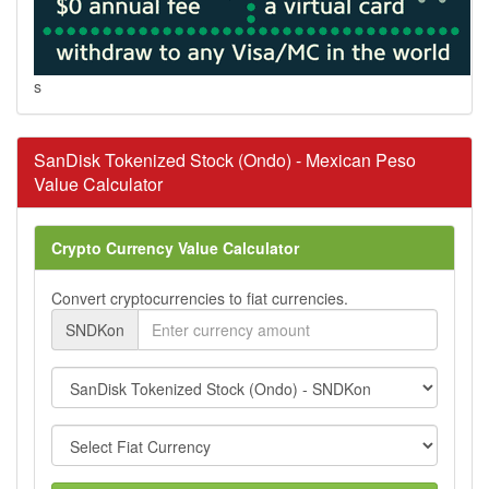
s
SanDisk Tokenized Stock (Ondo) - Mexican Peso
Value Calculator
Crypto Currency Value Calculator
Convert cryptocurrencies to fiat currencies.
SNDKon