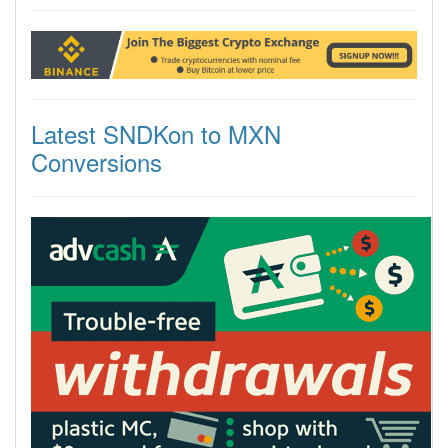
Latest SNDKon to MXN
Conversions