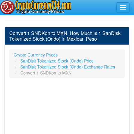
Convert 1 SNDKon to MXN, How Much is 1 SanDisk
Tokenized Stock (Ondo) in Mexican Peso
Crypto Currency Prices
SanDisk Tokenized Stock (Ondo) Price
SanDisk Tokenized Stock (Ondo) Exchange Rates
Convert 1 SNDKon to MXN