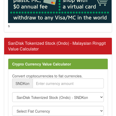
s
SanDisk Tokenized Stock (Ondo) - Malaysian Ringgit
Value Calculator
Crypto Currency Value Calculator
Convert cryptocurrencies to fiat currencies.
SNDKon