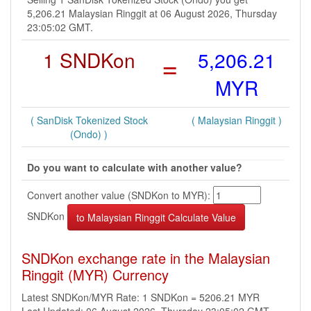
5,206.21 Malaysian Ringgit at 06 August 2026, Thursday
23:05:02 GMT.
1 SNDKon
=
5,206.21
MYR
( SanDisk Tokenized Stock
( Malaysian Ringgit )
(Ondo) )
Do you want to calculate with another value?
Convert another value (SNDKon to MYR):
SNDKon
SNDKon exchange rate in the Malaysian
Ringgit (MYR) Currency
Latest SNDKon/MYR Rate: 1 SNDKon = 5206.21 MYR