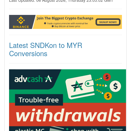
Last Updated: 06 August 2026, Thursday 23:05:02 GMT
Latest SNDKon to MYR
Conversions