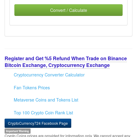
Convert / Calculate
Register and Get %5 Refund When Trade on Binance
Bitcoin Exchange, Cryptocurrency Exchange
Cryptocurrency Converter Calculator
Fan Tokens Prices
Metaverse Coins and Tokens List
Top 100 Crypto Coin Rank List
CryptoCurrency724 Facebook Page
Important Warning
Crypto Coins prices are provided for information only. We cannot accept any