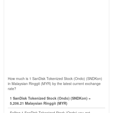
How much is 1 SanDisk Tokenized Stock (Ondo) (SNDKon)
in Malaysian Ringgit (MYR) by the latest current exchange
rate?
1 SanDisk Tokenized Stock (Ondo) (SNDKon) =
5,206.21 Malaysian Ringgit (MYR)
Selling 1 SanDisk Tokenized Stock (Ondo) you get