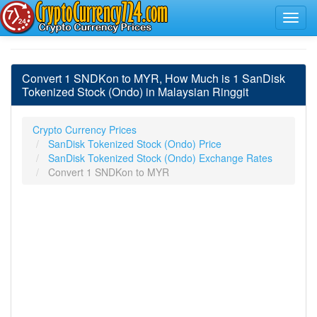
Convert 1 SNDKon to MYR, How Much is 1 SanDisk
Tokenized Stock (Ondo) in Malaysian Ringgit
Crypto Currency Prices
SanDisk Tokenized Stock (Ondo) Price
SanDisk Tokenized Stock (Ondo) Exchange Rates
Convert 1 SNDKon to MYR