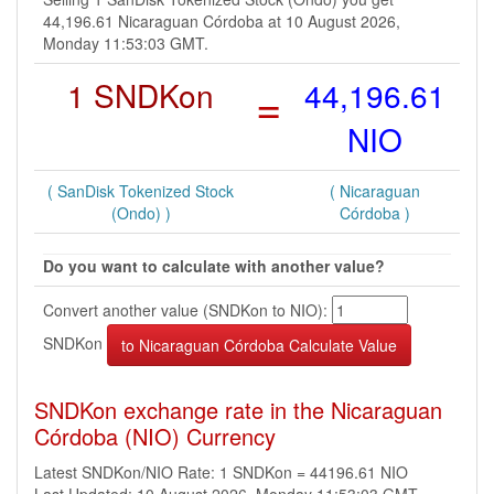
44,196.61 Nicaraguan Córdoba at 10 August 2026,
Monday 11:53:03 GMT.
1 SNDKon
=
44,196.61
NIO
( SanDisk Tokenized Stock
( Nicaraguan
(Ondo) )
Córdoba )
Do you want to calculate with another value?
Convert another value (SNDKon to NIO):
SNDKon
SNDKon exchange rate in the Nicaraguan
Córdoba (NIO) Currency
Latest SNDKon/NIO Rate: 1 SNDKon = 44196.61 NIO