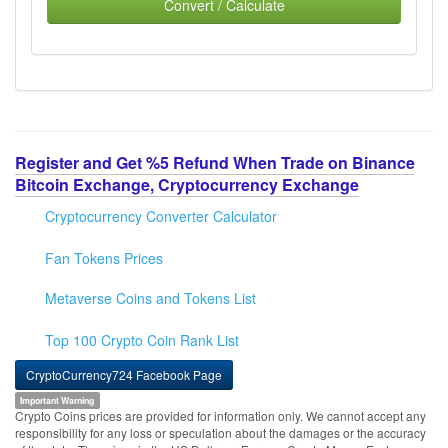
Convert / Calculate
Register and Get %5 Refund When Trade on Binance
Bitcoin Exchange, Cryptocurrency Exchange
Cryptocurrency Converter Calculator
Fan Tokens Prices
Metaverse Coins and Tokens List
Top 100 Crypto Coin Rank List
CryptoCurrency724 Facebook Page
Important Warning
Crypto Coins prices are provided for information only. We cannot accept any
responsibility for any loss or speculation about the damages or the accuracy