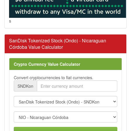
s
SanDisk Tokenized Stock (Ondo) - Nicaraguan
Córdoba Value Calculator
Crypto Currency Value Calculator
Convert cryptocurrencies to fiat currencies.
SNDKon