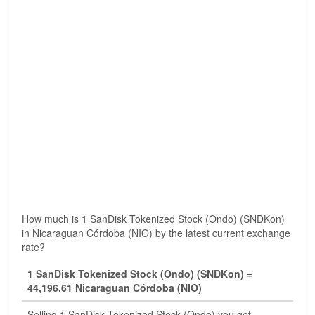
How much is 1 SanDisk Tokenized Stock (Ondo) (SNDKon)
in Nicaraguan Córdoba (NIO) by the latest current exchange
rate?
1 SanDisk Tokenized Stock (Ondo) (SNDKon) =
44,196.61 Nicaraguan Córdoba (NIO)
Selling 1 SanDisk Tokenized Stock (Ondo) you get