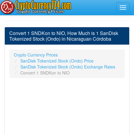
Convert 1 SNDKon to NIO, How Much is 1 SanDisk
Tokenized Stock (Ondo) in Nicaraguan Córdoba
Crypto Currency Prices
SanDisk Tokenized Stock (Ondo) Price
SanDisk Tokenized Stock (Ondo) Exchange Rates
Convert 1 SNDKon to NIO