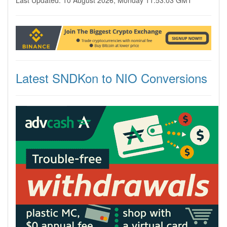
Last Updated: 10 August 2026, Monday 11:53:03 GMT
Latest SNDKon to NIO Conversions