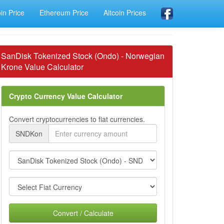
oin Price
Ethereum Price
Altcoin Prices
SanDisk Tokenized Stock (Ondo) - Norwegian
Krone Value Calculator
Crypto Currency Value Calculator
Convert cryptocurrencies to fiat currencies.
SNDKon
Convert / Calculate