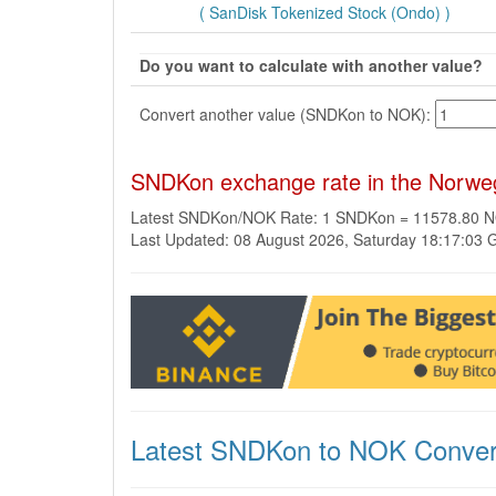
( SanDisk Tokenized Stock (Ondo) )
Do you want to calculate with another value?
Convert another value (SNDKon to NOK):
SNDKon exchange rate in the Norwe
Latest SNDKon/NOK Rate: 1 SNDKon = 11578.80 
Last Updated: 08 August 2026, Saturday 18:17:03
Latest SNDKon to NOK Conver