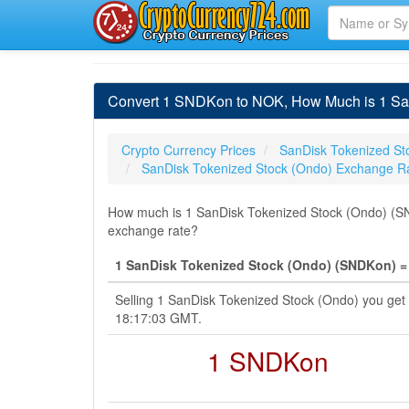
Convert 1 SNDKon to NOK, How Much is 1 Sa
Crypto Currency Prices
SanDisk Tokenized St
SanDisk Tokenized Stock (Ondo) Exchange R
How much is 1 SanDisk Tokenized Stock (Ondo) (SN
exchange rate?
1 SanDisk Tokenized Stock (Ondo) (SNDKon) =
Selling 1 SanDisk Tokenized Stock (Ondo) you ge
18:17:03 GMT.
1 SNDKon