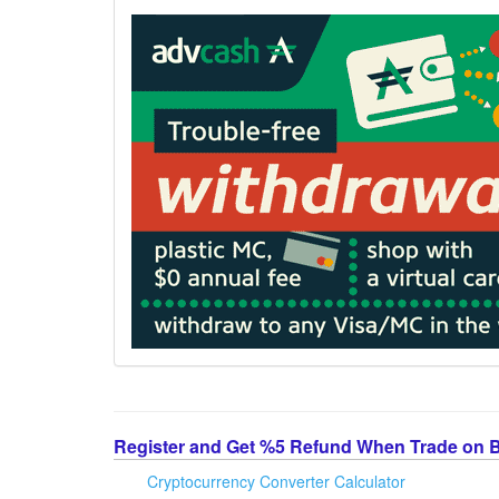
Register and Get %5 Refund When Trade on 
Cryptocurrency Converter Calculator