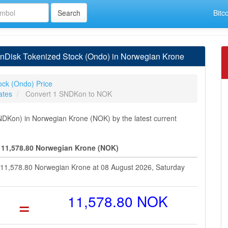
Bitc
nDisk Tokenized Stock (Ondo) in Norwegian Krone
ock (Ondo) Price
ates
Convert 1 SNDKon to NOK
DKon) in Norwegian Krone (NOK) by the latest current
 11,578.80 Norwegian Krone (NOK)
t 11,578.80 Norwegian Krone at 08 August 2026, Saturday
=
11,578.80 NOK