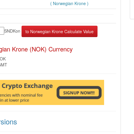
( Norwegian Krone )
SNDKon
gian Krone (NOK) Currency
NOK
 GMT
sions