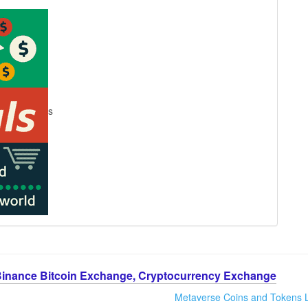
s
Binance Bitcoin Exchange, Cryptocurrency Exchange
Metaverse Coins and Tokens L