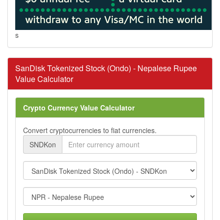
s
SanDisk Tokenized Stock (Ondo) - Nepalese Rupee
Value Calculator
Crypto Currency Value Calculator
Convert cryptocurrencies to fiat currencies.
SNDKon