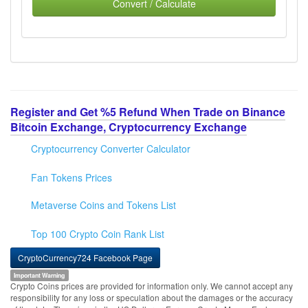
Convert / Calculate
Register and Get %5 Refund When Trade on Binance
Bitcoin Exchange, Cryptocurrency Exchange
Cryptocurrency Converter Calculator
Fan Tokens Prices
Metaverse Coins and Tokens List
Top 100 Crypto Coin Rank List
CryptoCurrency724 Facebook Page
Important Warning
Crypto Coins prices are provided for information only. We cannot accept any
responsibility for any loss or speculation about the damages or the accuracy