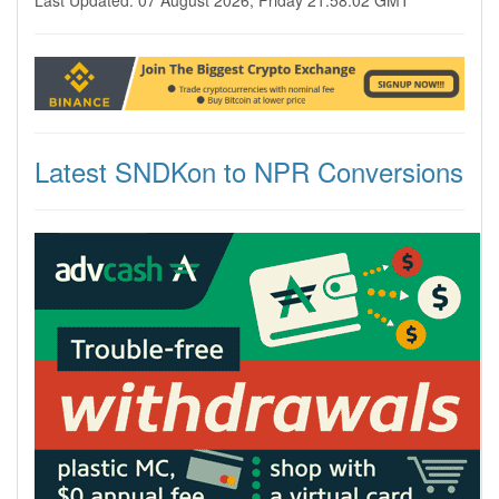
Last Updated: 07 August 2026, Friday 21:58:02 GMT
Latest SNDKon to NPR Conversions