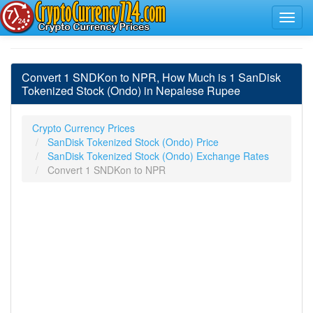
Convert 1 SNDKon to NPR, How Much is 1 SanDisk
Tokenized Stock (Ondo) in Nepalese Rupee
Crypto Currency Prices
SanDisk Tokenized Stock (Ondo) Price
SanDisk Tokenized Stock (Ondo) Exchange Rates
Convert 1 SNDKon to NPR