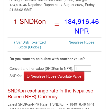
184,916.46 Nepalese Rupee at 07 August 2026, Friday
21:58:02 GMT.
1 SNDKon
=
184,916.46
NPR
( SanDisk Tokenized
( Nepalese Rupee )
Stock (Ondo) )
Do you want to calculate with another value?
Convert another value (SNDKon to NPR):
SNDKon
SNDKon exchange rate in the Nepalese
Rupee (NPR) Currency
Latest SNDKon/NPR Rate: 1 SNDKon = 184916.46 NPR