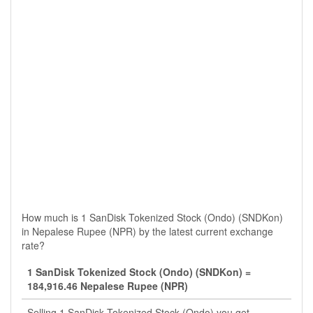
How much is 1 SanDisk Tokenized Stock (Ondo) (SNDKon)
in Nepalese Rupee (NPR) by the latest current exchange
rate?
1 SanDisk Tokenized Stock (Ondo) (SNDKon) =
184,916.46 Nepalese Rupee (NPR)
Selling 1 SanDisk Tokenized Stock (Ondo) you get