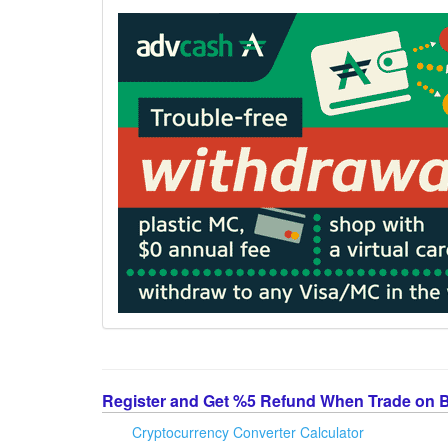
Register and Get %5 Refund When Trade on 
Cryptocurrency Converter Calculator