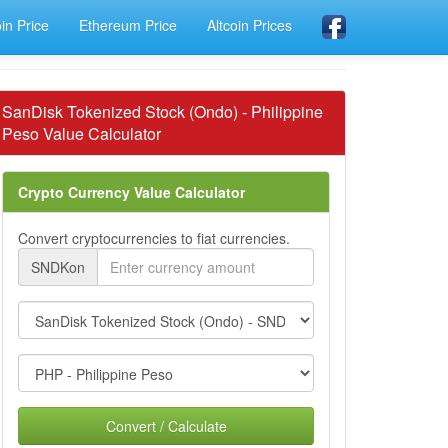
oin Price
Ethereum Price
Altcoin Prices
SanDisk Tokenized Stock (Ondo) - Philippine
Peso Value Calculator
Crypto Currency Value Calculator
Convert cryptocurrencies to fiat currencies.
SNDKon
Convert / Calculate