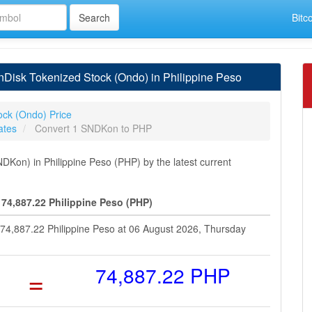
Bitc
Disk Tokenized Stock (Ondo) in Philippine Peso
ock (Ondo) Price
ates
Convert 1 SNDKon to PHP
Kon) in Philippine Peso (PHP) by the latest current
74,887.22 Philippine Peso (PHP)
 74,887.22 Philippine Peso at 06 August 2026, Thursday
=
74,887.22 PHP