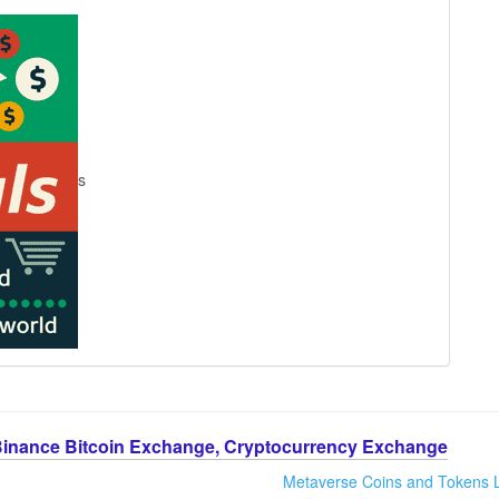
s
Binance Bitcoin Exchange, Cryptocurrency Exchange
Metaverse Coins and Tokens L