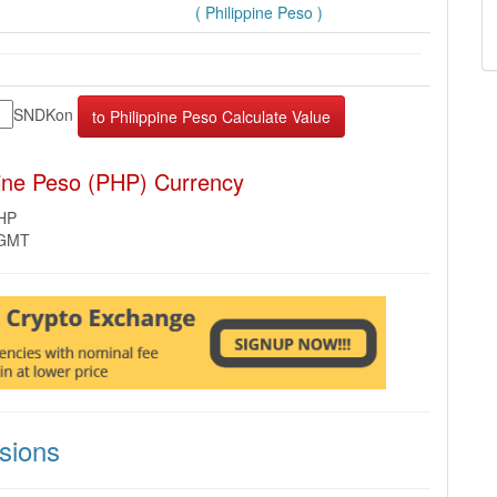
( Philippine Peso )
SNDKon
pine Peso (PHP) Currency
PHP
 GMT
sions