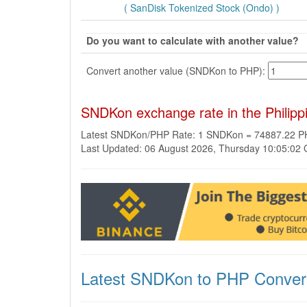
( SanDisk Tokenized Stock (Ondo) )
Do you want to calculate with another value?
Convert another value (SNDKon to PHP):
SNDKon exchange rate in the Philip
Latest SNDKon/PHP Rate: 1 SNDKon = 74887.22 
Last Updated: 06 August 2026, Thursday 10:05:02
Latest SNDKon to PHP Conver