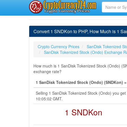
Convert 1 SNDKon to PHP, How Much is 1 San
Crypto Currency Prices
SanDisk Tokenized St
SanDisk Tokenized Stock (Ondo) Exchange R
How much is 1 SanDisk Tokenized Stock (Ondo) (SND
exchange rate?
1 SanDisk Tokenized Stock (Ondo) (SNDKon) = 
Selling 1 SanDisk Tokenized Stock (Ondo) you get
10:05:02 GMT.
1 SNDKon