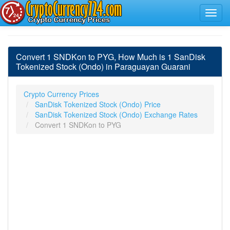
Convert 1 SNDKon to PYG, How Much is 1 SanDisk
Tokenized Stock (Ondo) in Paraguayan Guarani
Crypto Currency Prices
SanDisk Tokenized Stock (Ondo) Price
SanDisk Tokenized Stock (Ondo) Exchange Rates
Convert 1 SNDKon to PYG