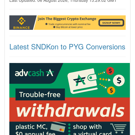
Last Updated: 06 August 2026, Thursday 15:29:02 GMT
Latest SNDKon to PYG Conversions