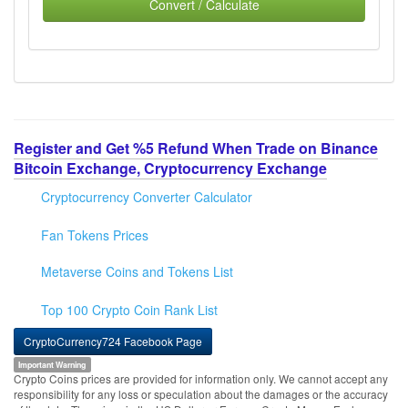
Convert / Calculate
Register and Get %5 Refund When Trade on Binance
Bitcoin Exchange, Cryptocurrency Exchange
Cryptocurrency Converter Calculator
Fan Tokens Prices
Metaverse Coins and Tokens List
Top 100 Crypto Coin Rank List
CryptoCurrency724 Facebook Page
Important Warning
Crypto Coins prices are provided for information only. We cannot accept any
responsibility for any loss or speculation about the damages or the accuracy