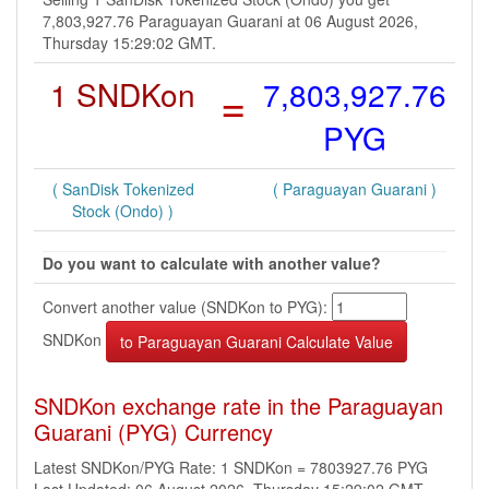
7,803,927.76 Paraguayan Guarani at 06 August 2026,
Thursday 15:29:02 GMT.
1 SNDKon
=
7,803,927.76
PYG
( SanDisk Tokenized
( Paraguayan Guarani )
Stock (Ondo) )
Do you want to calculate with another value?
Convert another value (SNDKon to PYG):
SNDKon
SNDKon exchange rate in the Paraguayan
Guarani (PYG) Currency
Latest SNDKon/PYG Rate: 1 SNDKon = 7803927.76 PYG