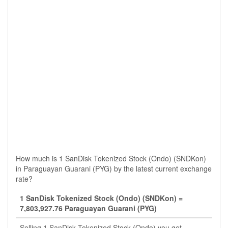
How much is 1 SanDisk Tokenized Stock (Ondo) (SNDKon)
in Paraguayan Guarani (PYG) by the latest current exchange
rate?
1 SanDisk Tokenized Stock (Ondo) (SNDKon) =
7,803,927.76 Paraguayan Guarani (PYG)
Selling 1 SanDisk Tokenized Stock (Ondo) you get