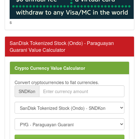
s
SanDisk Tokenized Stock (Ondo) - Paraguayan
Guarani Value Calculator
Crypto Currency Value Calculator
Convert cryptocurrencies to fiat currencies.
SNDKon