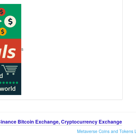
s
Binance Bitcoin Exchange, Cryptocurrency Exchange
Metaverse Coins and Tokens L