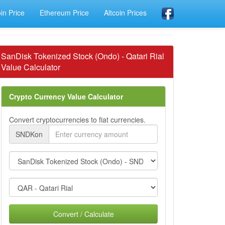
oin Price
Ethereum Price
Altcoin Prices
SanDisk Tokenized Stock (Ondo) - Qatari Rial
Value Calculator
Crypto Currency Value Calculator
Convert cryptocurrencies to fiat currencies.
SNDKon
Convert / Calculate