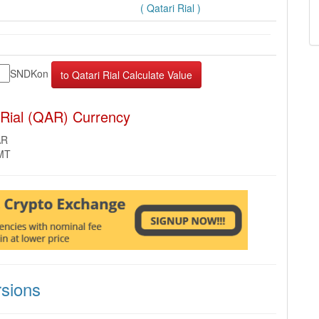
( Qatari Rial )
SNDKon
 Rial (QAR) Currency
AR
GMT
sions