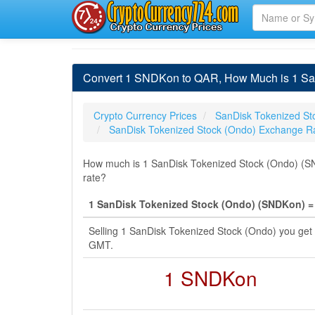
Convert 1 SNDKon to QAR, How Much is 1 SanD
Crypto Currency Prices
SanDisk Tokenized St
SanDisk Tokenized Stock (Ondo) Exchange R
How much is 1 SanDisk Tokenized Stock (Ondo) (SND
rate?
1 SanDisk Tokenized Stock (Ondo) (SNDKon) = 4
Selling 1 SanDisk Tokenized Stock (Ondo) you get
GMT.
1 SNDKon