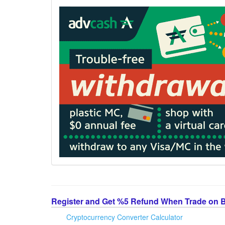
Register and Get %5 Refund When Trade on 
Cryptocurrency Converter Calculator