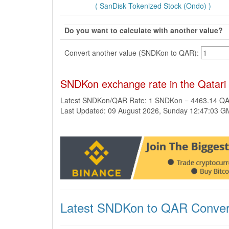
( SanDisk Tokenized Stock (Ondo) )
Do you want to calculate with another value?
Convert another value (SNDKon to QAR):
SNDKon exchange rate in the Qatari
Latest SNDKon/QAR Rate: 1 SNDKon = 4463.14 Q
Last Updated: 09 August 2026, Sunday 12:47:03 
Latest SNDKon to QAR Conver