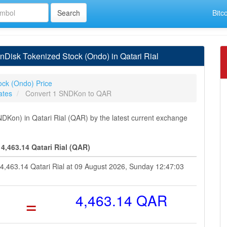
Bitc
isk Tokenized Stock (Ondo) in Qatari Rial
ock (Ondo) Price
ates
Convert 1 SNDKon to QAR
Kon) in Qatari Rial (QAR) by the latest current exchange
,463.14 Qatari Rial (QAR)
 4,463.14 Qatari Rial at 09 August 2026, Sunday 12:47:03
=
4,463.14 QAR