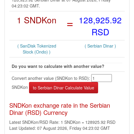
04:23:02 GMT.
1 SNDKon
=
128,925.92
RSD
( SanDisk Tokenized
( Serbian Dinar )
Stock (Ondo) )
Do you want to calculate with another value?
Convert another value (SNDKon to RSD):
SNDKon
SNDKon exchange rate in the Serbian
Dinar (RSD) Currency
Latest SNDKon/RSD Rate: 1 SNDKon = 128925.92 RSD
Last Updated: 07 August 2026, Friday 04:23:02 GMT