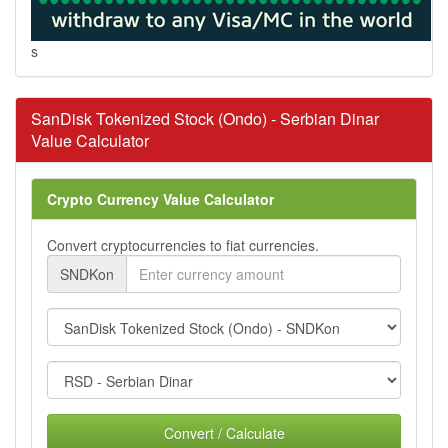
s
SanDisk Tokenized Stock (Ondo) - Serbian Dinar
Value Calculator
Crypto Currency Value Calculator
Convert cryptocurrencies to fiat currencies.
SNDKon
Convert / Calculate