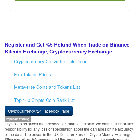
Register and Get %5 Refund When Trade on Binance
Bitcoin Exchange, Cryptocurrency Exchange
Cryptocurrency Converter Calculator
Fan Tokens Prices
Metaverse Coins and Tokens List
Top 100 Crypto Coin Rank List
CryptoCurrency724 Facebook Page
Important Warning
Crypto Coins prices are provided for information only. We cannot accept any
responsibility for any loss or speculation about the damages or the accuracy
of the data. The prices in the US Dollar or Euro on Crypto Money Exchange
Sites may differ. We recommend that you do not trade in the crypto money