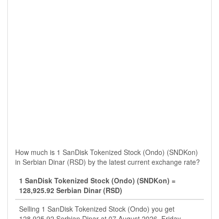
How much is 1 SanDisk Tokenized Stock (Ondo) (SNDKon)
in Serbian Dinar (RSD) by the latest current exchange rate?
1 SanDisk Tokenized Stock (Ondo) (SNDKon) =
128,925.92 Serbian Dinar (RSD)
Selling 1 SanDisk Tokenized Stock (Ondo) you get
128,925.92 Serbian Dinar at 07 August 2026, Friday