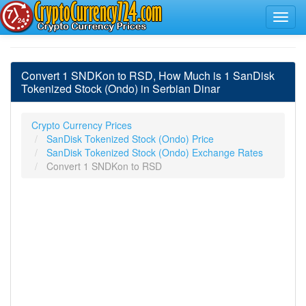
Convert 1 SNDKon to RSD, How Much is 1 SanDisk
Tokenized Stock (Ondo) in Serbian Dinar
Crypto Currency Prices
SanDisk Tokenized Stock (Ondo) Price
SanDisk Tokenized Stock (Ondo) Exchange Rates
Convert 1 SNDKon to RSD