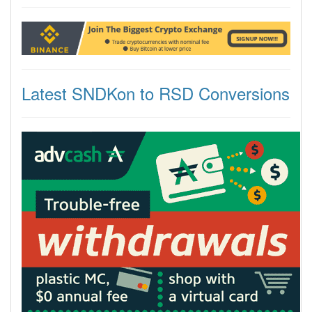
Latest SNDKon to RSD Conversions