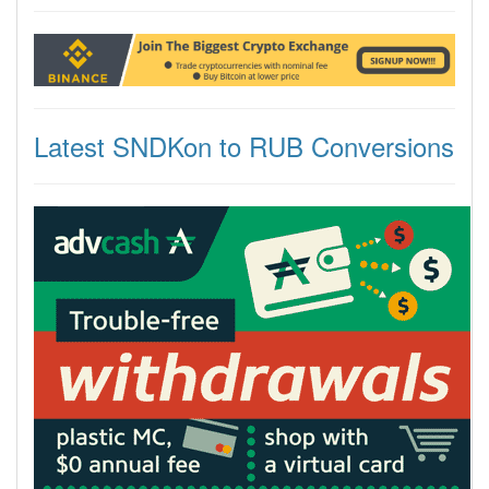
Latest SNDKon to RUB Conversions