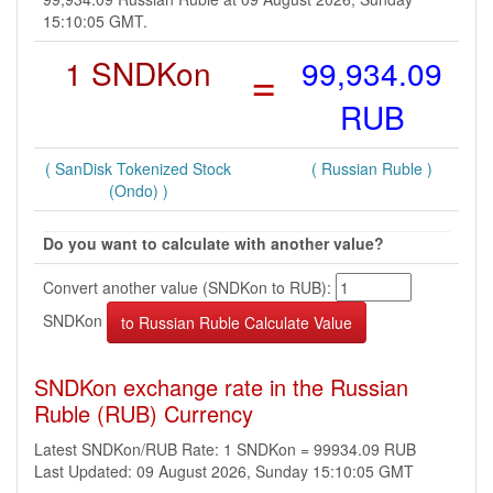
15:10:05 GMT.
1 SNDKon
=
99,934.09
RUB
( SanDisk Tokenized Stock
( Russian Ruble )
(Ondo) )
Do you want to calculate with another value?
Convert another value (SNDKon to RUB):
SNDKon
SNDKon exchange rate in the Russian
Ruble (RUB) Currency
Latest SNDKon/RUB Rate: 1 SNDKon = 99934.09 RUB
Last Updated: 09 August 2026, Sunday 15:10:05 GMT