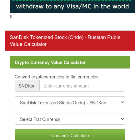
s
SanDisk Tokenized Stock (Ondo) - Russian Ruble
Value Calculator
Crypto Currency Value Calculator
Convert cryptocurrencies to fiat currencies.
SNDKon
Convert / Calculate