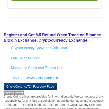
Register and Get %5 Refund When Trade on Binance
Bitcoin Exchange, Cryptocurrency Exchange
Cryptocurrency Converter Calculator
Fan Tokens Prices
Metaverse Coins and Tokens List
Top 100 Crypto Coin Rank List
CryptoCurrency724 Facebook Page
Important Warning
Crypto Coins prices are provided for information only. We cannot accept any
responsibility for any loss or speculation about the damages or the accuracy
of the data. The prices in the US Dollar or Euro on Crypto Money Exchange
Sites may differ. We recommend that you do not trade in the crypto money