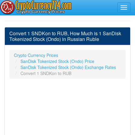
Convert 1 SNDKon to RUB, How Much is 1 SanDisk
Tokenized Stock (Ondo) in Russian Ruble
Crypto Currency Prices
SanDisk Tokenized Stock (Ondo) Price
SanDisk Tokenized Stock (Ondo) Exchange Rates
Convert 1 SNDKon to RUB