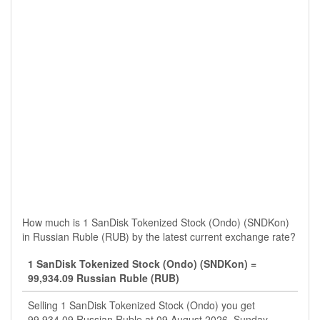
How much is 1 SanDisk Tokenized Stock (Ondo) (SNDKon)
in Russian Ruble (RUB) by the latest current exchange rate?
1 SanDisk Tokenized Stock (Ondo) (SNDKon) =
99,934.09 Russian Ruble (RUB)
Selling 1 SanDisk Tokenized Stock (Ondo) you get
99,934.09 Russian Ruble at 09 August 2026, Sunday