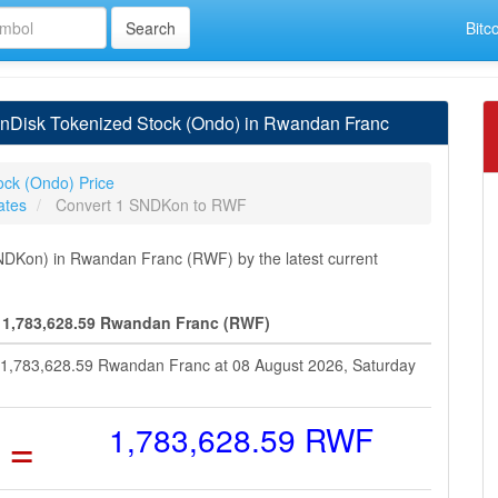
Bitc
nDisk Tokenized Stock (Ondo) in Rwandan Franc
ock (Ondo) Price
ates
Convert 1 SNDKon to RWF
DKon) in Rwandan Franc (RWF) by the latest current
 1,783,628.59 Rwandan Franc (RWF)
t 1,783,628.59 Rwandan Franc at 08 August 2026, Saturday
=
1,783,628.59 RWF