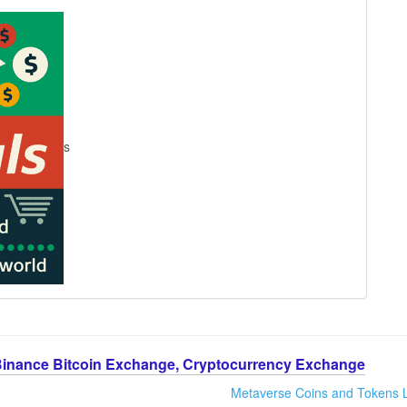
s
Binance Bitcoin Exchange, Cryptocurrency Exchange
Metaverse Coins and Tokens L