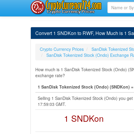
Convert 1 SNDKon to RWF, How Much is 1 Sa
Crypto Currency Prices
SanDisk Tokenized St
SanDisk Tokenized Stock (Ondo) Exchange R
How much is 1 SanDisk Tokenized Stock (Ondo) (SN
exchange rate?
1 SanDisk Tokenized Stock (Ondo) (SNDKon) =
Selling 1 SanDisk Tokenized Stock (Ondo) you ge
17:59:03 GMT.
1 SNDKon