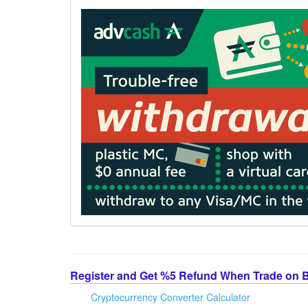
Register and Get %5 Refund When Trade on 
Cryptocurrency Converter Calculator