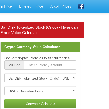
oin Price
Ethereum Price
Altcoin Prices
SanDisk Tokenized Stock (Ondo) - Rwandan
Franc Value Calculator
Crypto Currency Value Calculator
Convert cryptocurrencies to fiat currencies.
SNDKon
Convert / Calculate