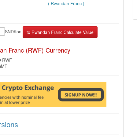
( Rwandan Franc )
SNDKon
an Franc (RWF) Currency
59 RWF
 GMT
sions