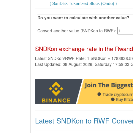
( SanDisk Tokenized Stock (Ondo) )
Do you want to calculate with another value?
Convert another value (SNDKon to RWF):
SNDKon exchange rate in the Rwand
Latest SNDKon/RWF Rate: 1 SNDKon = 1783628.
Last Updated: 08 August 2026, Saturday 17:59:03
Latest SNDKon to RWF Conver