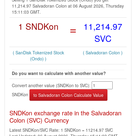
11,214.97 Salvadoran Colon at 06 August 2026, Thursday
15:11:03 GMT.
1 SNDKon
=
11,214.97
SVC
( SanDisk Tokenized Stock
( Salvadoran Colon )
(Ondo) )
Do you want to calculate with another value?
Convert another value (SNDKon to SVC):
SNDKon
SNDKon exchange rate in the Salvadoran
Colon (SVC) Currency
Latest SNDKon/SVC Rate: 1 SNDKon = 11214.97 SVC