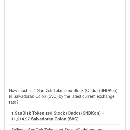
How much is 1 SanDisk Tokenized Stock (Ondo) (SNDKon)
in Salvadoran Colon (SVC) by the latest current exchange
rate?
1 SanDisk Tokenized Stock (Ondo) (SNDKon) =
11,214.97 Salvadoran Colon (SVC)
Selling 1 SanDisk Tokenized Stock (Ondo) you get