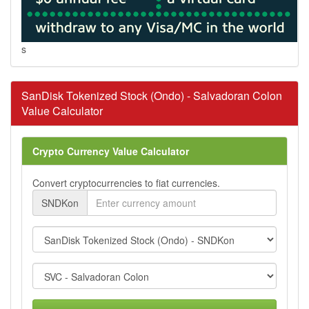
s
SanDisk Tokenized Stock (Ondo) - Salvadoran Colon
Value Calculator
Crypto Currency Value Calculator
Convert cryptocurrencies to fiat currencies.
SNDKon