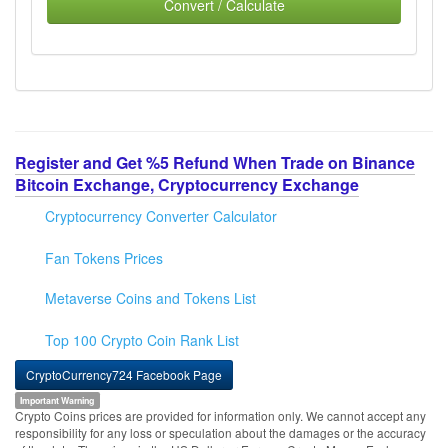
Convert / Calculate
Register and Get %5 Refund When Trade on Binance
Bitcoin Exchange, Cryptocurrency Exchange
Cryptocurrency Converter Calculator
Fan Tokens Prices
Metaverse Coins and Tokens List
Top 100 Crypto Coin Rank List
CryptoCurrency724 Facebook Page
Important Warning
Crypto Coins prices are provided for information only. We cannot accept any
responsibility for any loss or speculation about the damages or the accuracy