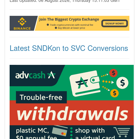
Last Updated: 06 August 2026, Thursday 15:11:03 GMT
Latest SNDKon to SVC Conversions