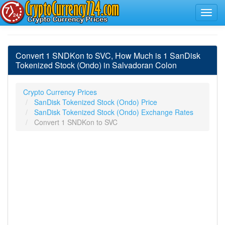
Convert 1 SNDKon to SVC, How Much is 1 SanDisk
Tokenized Stock (Ondo) in Salvadoran Colon
Crypto Currency Prices
SanDisk Tokenized Stock (Ondo) Price
SanDisk Tokenized Stock (Ondo) Exchange Rates
Convert 1 SNDKon to SVC