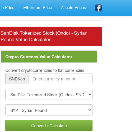
oin Price
Ethereum Price
Altcoin Prices
SanDisk Tokenized Stock (Ondo) - Syrian
Pound Value Calculator
Crypto Currency Value Calculator
Convert cryptocurrencies to fiat currencies.
SNDKon
Convert / Calculate