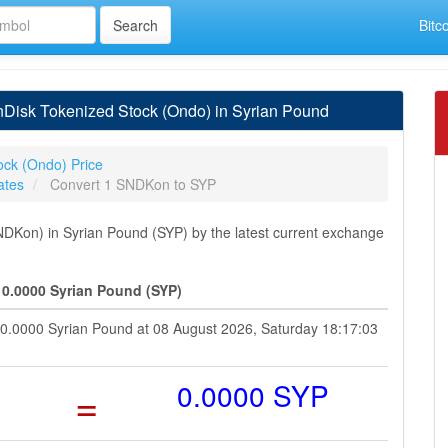
Bitc
Disk Tokenized Stock (Ondo) in Syrian Pound
ock (Ondo) Price
ates
Convert 1 SNDKon to SYP
DKon) in Syrian Pound (SYP) by the latest current exchange
0.0000 Syrian Pound (SYP)
 0.0000 Syrian Pound at 08 August 2026, Saturday 18:17:03
=
0.0000 SYP