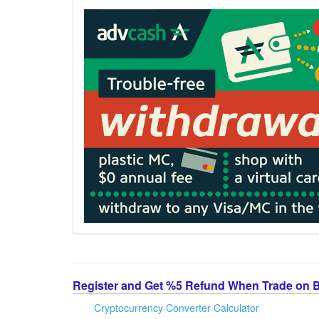
Register and Get %5 Refund When Trade on 
Cryptocurrency Converter Calculator