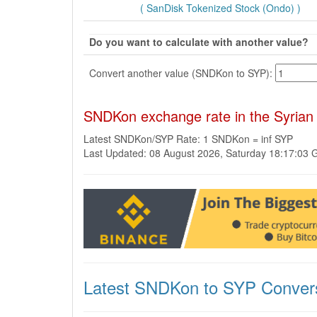
( SanDisk Tokenized Stock (Ondo) )
Do you want to calculate with another value?
Convert another value (SNDKon to SYP):
SNDKon exchange rate in the Syrian
Latest SNDKon/SYP Rate: 1 SNDKon = inf SYP
Last Updated: 08 August 2026, Saturday 18:17:03
Latest SNDKon to SYP Conver