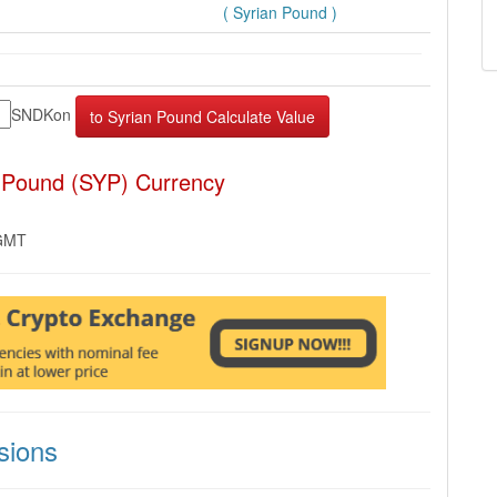
( Syrian Pound )
SNDKon
 Pound (SYP) Currency
 GMT
sions