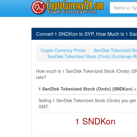
Convert 1 SNDKon to SYP, How Much is 1 San
Crypto Currency Prices
SanDisk Tokenized St
SanDisk Tokenized Stock (Ondo) Exchange R
How much is 1 SanDisk Tokenized Stock (Ondo) (SN
rate?
1 SanDisk Tokenized Stock (Ondo) (SNDKon) = 
Selling 1 SanDisk Tokenized Stock (Ondo) you get
GMT.
1 SNDKon