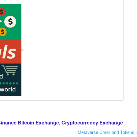
s
Binance Bitcoin Exchange, Cryptocurrency Exchange
Metaverse Coins and Tokens L