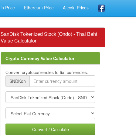
oin Price
Ethereum Price
Altcoin Prices
SanDisk Tokenized Stock (Ondo) - Thai Baht
Value Calculator
Crypto Currency Value Calculator
Convert cryptocurrencies to fiat currencies.
SNDKon
Convert / Calculate