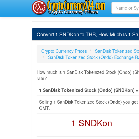
Convert 1 SNDKon to THB, How Much is 1 San
Crypto Currency Prices
SanDisk Tokenized St
SanDisk Tokenized Stock (Ondo) Exchange R
How much is 1 SanDisk Tokenized Stock (Ondo) (SND
rate?
1 SanDisk Tokenized Stock (Ondo) (SNDKon) = 
Selling 1 SanDisk Tokenized Stock (Ondo) you get
GMT.
1 SNDKon