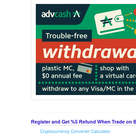
Register and Get %5 Refund When Trade on 
Cryptocurrency Converter Calculator