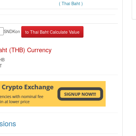
( Thai Baht )
SNDKon
aht (THB) Currency
THB
MT
sions