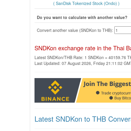
( SanDisk Tokenized Stock (Ondo) )
Do you want to calculate with another value?
Convert another value (SNDKon to THB):
SNDKon exchange rate in the Thai B
Latest SNDKon/THB Rate: 1 SNDKon = 40159.76 
Last Updated: 07 August 2026, Friday 21:11:02 G
Latest SNDKon to THB Conver