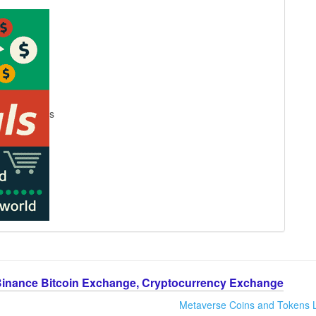
s
Binance Bitcoin Exchange, Cryptocurrency Exchange
Metaverse Coins and Tokens L