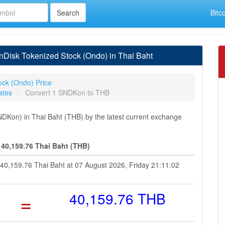
Bitc
Disk Tokenized Stock (Ondo) in Thai Baht
ock (Ondo) Price
ates
Convert 1 SNDKon to THB
Kon) in Thai Baht (THB) by the latest current exchange
40,159.76 Thai Baht (THB)
 40,159.76 Thai Baht at 07 August 2026, Friday 21:11:02
=
40,159.76 THB