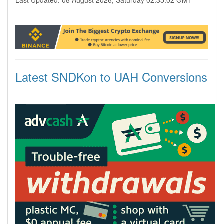
Last Updated: 08 August 2026, Saturday 02:35:02 GMT
Latest SNDKon to UAH Conversions