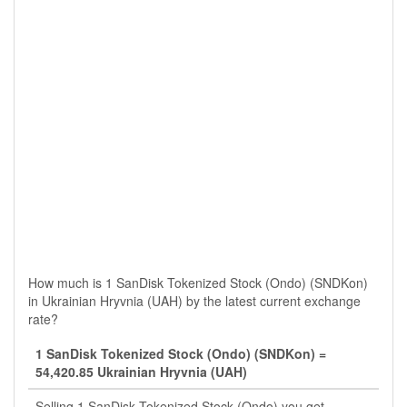
How much is 1 SanDisk Tokenized Stock (Ondo) (SNDKon)
in Ukrainian Hryvnia (UAH) by the latest current exchange
rate?
1 SanDisk Tokenized Stock (Ondo) (SNDKon) =
54,420.85 Ukrainian Hryvnia (UAH)
Selling 1 SanDisk Tokenized Stock (Ondo) you get