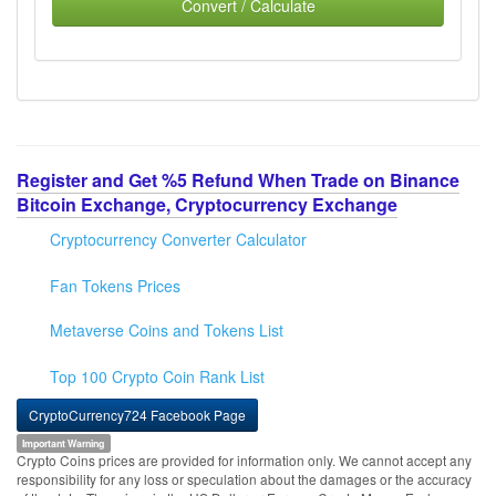
Convert / Calculate
Register and Get %5 Refund When Trade on Binance
Bitcoin Exchange, Cryptocurrency Exchange
Cryptocurrency Converter Calculator
Fan Tokens Prices
Metaverse Coins and Tokens List
Top 100 Crypto Coin Rank List
CryptoCurrency724 Facebook Page
Important Warning
Crypto Coins prices are provided for information only. We cannot accept any
responsibility for any loss or speculation about the damages or the accuracy