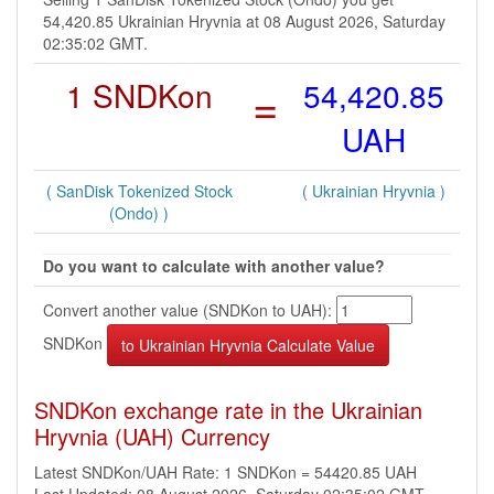
54,420.85 Ukrainian Hryvnia at 08 August 2026, Saturday
02:35:02 GMT.
1 SNDKon
=
54,420.85
UAH
( SanDisk Tokenized Stock
( Ukrainian Hryvnia )
(Ondo) )
Do you want to calculate with another value?
Convert another value (SNDKon to UAH):
SNDKon
SNDKon exchange rate in the Ukrainian
Hryvnia (UAH) Currency
Latest SNDKon/UAH Rate: 1 SNDKon = 54420.85 UAH