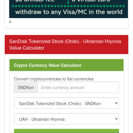
s
SanDisk Tokenized Stock (Ondo) - Ukrainian Hryvnia
Value Calculator
Crypto Currency Value Calculator
Convert cryptocurrencies to fiat currencies.
SNDKon