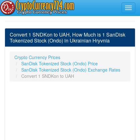
Convert 1 SNDKon to UAH, How Much is 1 SanDisk
Tokenized Stock (Ondo) in Ukrainian Hryvnia
Crypto Currency Prices
SanDisk Tokenized Stock (Ondo) Price
SanDisk Tokenized Stock (Ondo) Exchange Rates
Convert 1 SNDKon to UAH