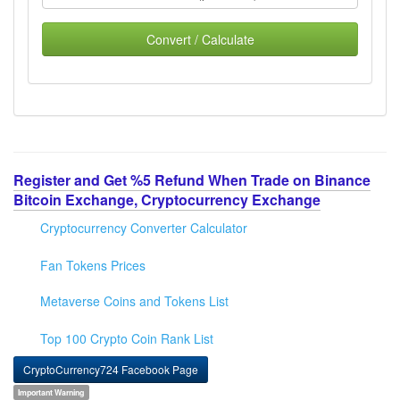
Convert / Calculate
Register and Get %5 Refund When Trade on Binance
Bitcoin Exchange, Cryptocurrency Exchange
Cryptocurrency Converter Calculator
Fan Tokens Prices
Metaverse Coins and Tokens List
Top 100 Crypto Coin Rank List
CryptoCurrency724 Facebook Page
Important Warning