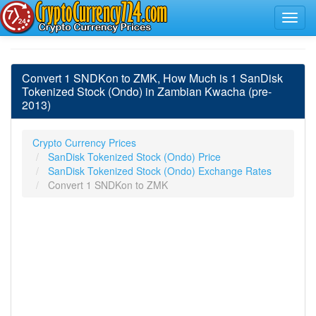
Convert 1 SNDKon to ZMK, How Much is 1 SanDisk
Tokenized Stock (Ondo) in Zambian Kwacha (pre-
2013)
Crypto Currency Prices
SanDisk Tokenized Stock (Ondo) Price
SanDisk Tokenized Stock (Ondo) Exchange Rates
Convert 1 SNDKon to ZMK