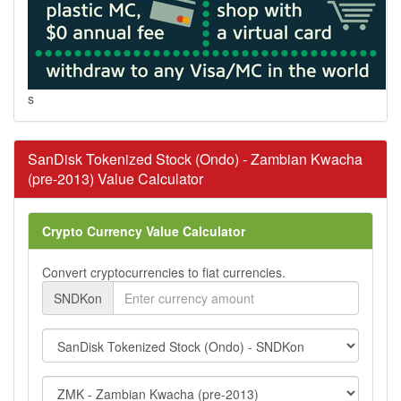
s
SanDisk Tokenized Stock (Ondo) - Zambian Kwacha
(pre-2013) Value Calculator
Crypto Currency Value Calculator
Convert cryptocurrencies to fiat currencies.
SNDKon