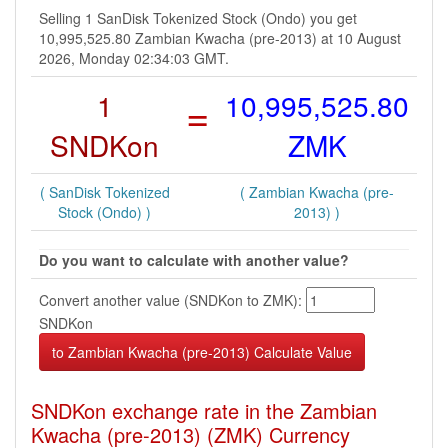
Selling 1 SanDisk Tokenized Stock (Ondo) you get
10,995,525.80 Zambian Kwacha (pre-2013) at 10 August
2026, Monday 02:34:03 GMT.
1
=
10,995,525.80
SNDKon
ZMK
( SanDisk Tokenized
( Zambian Kwacha (pre-
Stock (Ondo) )
2013) )
Do you want to calculate with another value?
Convert another value (SNDKon to ZMK):
SNDKon
SNDKon exchange rate in the Zambian
Kwacha (pre-2013) (ZMK) Currency