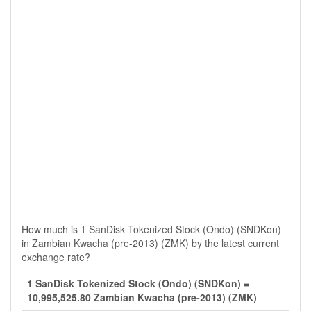
How much is 1 SanDisk Tokenized Stock (Ondo) (SNDKon)
in Zambian Kwacha (pre-2013) (ZMK) by the latest current
exchange rate?
1 SanDisk Tokenized Stock (Ondo) (SNDKon) =
10,995,525.80 Zambian Kwacha (pre-2013) (ZMK)