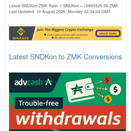
Latest SNDKon/ZMK Rate: 1 SNDKon = 10995525.80 ZMK
Last Updated: 10 August 2026, Monday 02:34:03 GMT
Latest SNDKon to ZMK Conversions