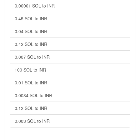
0.00001 SOL to INR
0.45 SOL to INR
0.04 SOL to INR
0.42 SOL to INR
0.007 SOL to INR
100 SOL to INR
0.01 SOL to INR
0.0034 SOL to INR
0.12 SOL to INR
0.003 SOL to INR