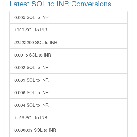
Latest SOL to INR Conversions
0.005 SOL to INR
1000 SOL to INR
22222200 SOL to INR
0.0015 SOL to INR
0.002 SOL to INR
0.069 SOL to INR
0.006 SOL to INR
0.004 SOL to INR
1196 SOL to INR
0.000009 SOL to INR