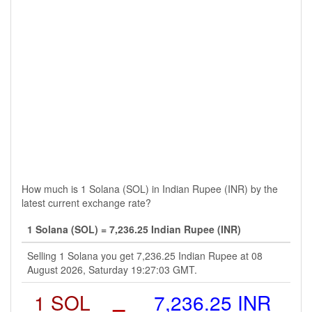
How much is 1 Solana (SOL) in Indian Rupee (INR) by the
latest current exchange rate?
1 Solana (SOL) = 7,236.25 Indian Rupee (INR)
Selling 1 Solana you get 7,236.25 Indian Rupee at 08
August 2026, Saturday 19:27:03 GMT.
1 SOL
=
7,236.25 INR