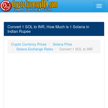
Convert 1 SOL to INR, How Much is 1 Solana in
Indian Rupee
Crypto Currency Prices
Solana Price
Solana Exchange Rates
Convert 1 SOL to INR