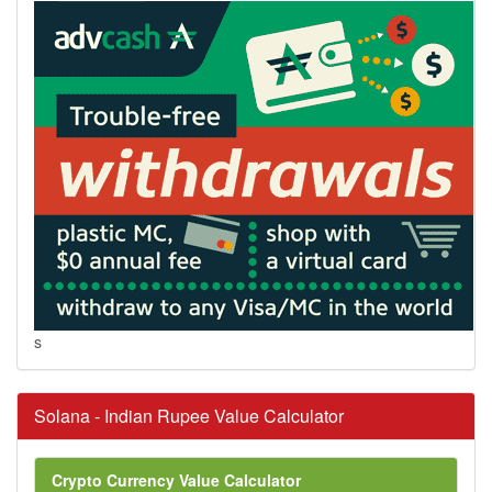
s
Solana - Indian Rupee Value Calculator
Crypto Currency Value Calculator