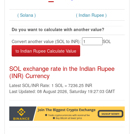
( Solana )
( Indian Rupee )
Do you want to calculate with another value?
Convert another value (SOL to INR):
SOL
SOL exchange rate in the Indian Rupee
(INR) Currency
Latest SOL/INR Rate: 1 SOL = 7236.25 INR
Last Updated: 08 August 2026, Saturday 19:27:03 GMT