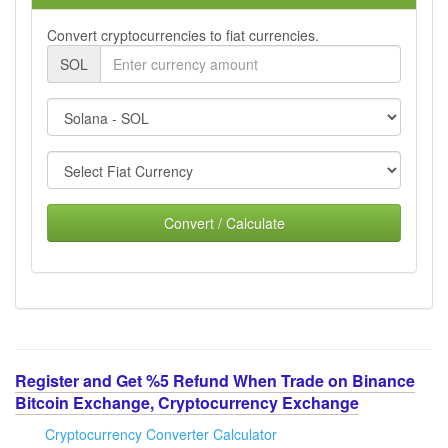
Convert cryptocurrencies to fiat currencies.
SOL
Convert / Calculate
Register and Get %5 Refund When Trade on Binance
Bitcoin Exchange, Cryptocurrency Exchange
Cryptocurrency Converter Calculator