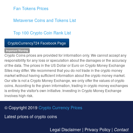
Fan Tokens Prices
Metaverse Coins and Tokens List
Top 100 Crypto Coin Rank List
CryptoCurrency724 Facebook Page
Important Warning
Crypto Coins prices are provided for information only. We cannot accept any
responsibility for any loss or speculation about the damages or the accuracy
of the data. The prices in the US Dollar or Euro on Crypto Money Exchange
Sites may differ. We recommend that you do not trade in the crypto money
market without having sufficient information about the crypto money market.
Our site is not a Crypto Money Exchange, we only offer the values of crypto
coins. According to the given information, trading in crypto money exchanges
is entirely the visitor's own initiative. Investing in Crypto Money Exchange
involves high risk.
© Copyright 2019
Crypto Currency Prices
Latest prices of crypto coins
Legal Disclaimer
|
Privacy Policy
|
Contact