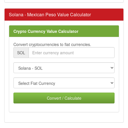
Solana - Mexican Peso Value Calculator
Crypto Currency Value Calculator
Convert cryptocurrencies to fiat currencies.
SOL
Convert / Calculate