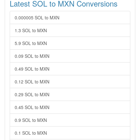
Latest SOL to MXN Conversions
0.000005 SOL to MXN
1.3 SOL to MXN
5.9 SOL to MXN
0.09 SOL to MXN
0.49 SOL to MXN
0.12 SOL to MXN
0.29 SOL to MXN
0.45 SOL to MXN
0.9 SOL to MXN
0.1 SOL to MXN