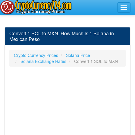
Convert 1 SOL to MXN, How Much is 1 Solana in
Mexican Peso
Crypto Currency Prices
Solana Price
Solana Exchange Rates
Convert 1 SOL to MXN