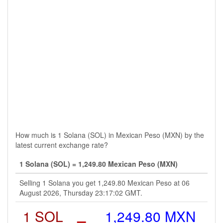
How much is 1 Solana (SOL) in Mexican Peso (MXN) by the
latest current exchange rate?
1 Solana (SOL) = 1,249.80 Mexican Peso (MXN)
Selling 1 Solana you get 1,249.80 Mexican Peso at 06
August 2026, Thursday 23:17:02 GMT.
1 SOL
=
1,249.80 MXN