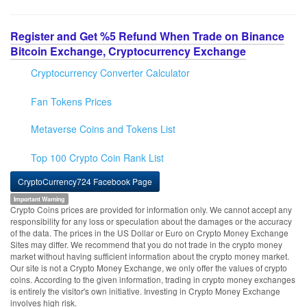
Register and Get %5 Refund When Trade on Binance
Bitcoin Exchange, Cryptocurrency Exchange
Cryptocurrency Converter Calculator
Fan Tokens Prices
Metaverse Coins and Tokens List
Top 100 Crypto Coin Rank List
CryptoCurrency724 Facebook Page
Important Warning
Crypto Coins prices are provided for information only. We cannot accept any
responsibility for any loss or speculation about the damages or the accuracy
of the data. The prices in the US Dollar or Euro on Crypto Money Exchange
Sites may differ. We recommend that you do not trade in the crypto money
market without having sufficient information about the crypto money market.
Our site is not a Crypto Money Exchange, we only offer the values of crypto
coins. According to the given information, trading in crypto money exchanges
is entirely the visitor's own initiative. Investing in Crypto Money Exchange
involves high risk.