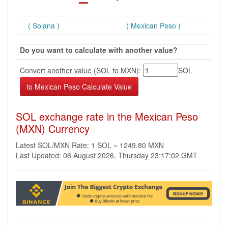
( Solana )
( Mexican Peso )
Do you want to calculate with another value?
Convert another value (SOL to MXN):
SOL
SOL exchange rate in the Mexican Peso
(MXN) Currency
Latest SOL/MXN Rate: 1 SOL = 1249.80 MXN
Last Updated: 06 August 2026, Thursday 23:17:02 GMT