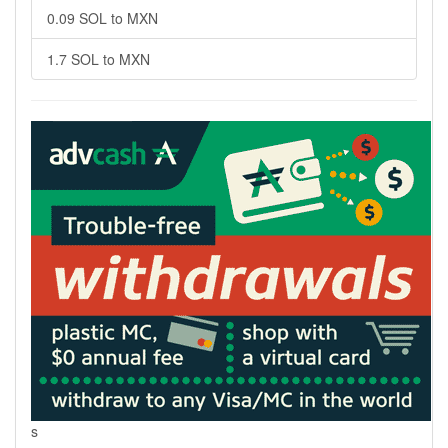
0.09 SOL to MXN
1.7 SOL to MXN
s