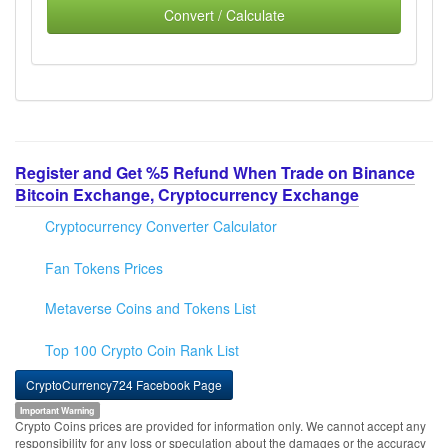
Convert / Calculate
Register and Get %5 Refund When Trade on Binance
Bitcoin Exchange, Cryptocurrency Exchange
Cryptocurrency Converter Calculator
Fan Tokens Prices
Metaverse Coins and Tokens List
Top 100 Crypto Coin Rank List
CryptoCurrency724 Facebook Page
Important Warning
Crypto Coins prices are provided for information only. We cannot accept any
responsibility for any loss or speculation about the damages or the accuracy