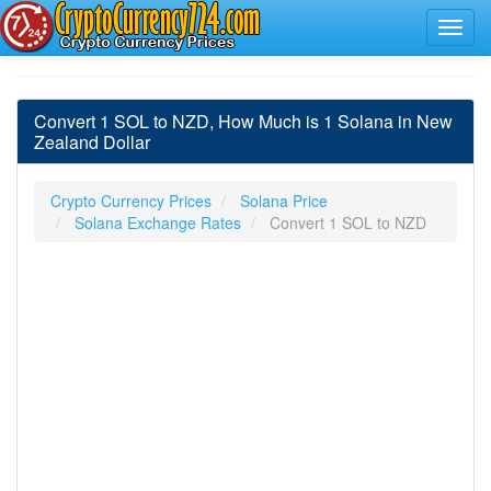
Convert 1 SOL to NZD, How Much is 1 Solana in New
Zealand Dollar
Crypto Currency Prices
Solana Price
Solana Exchange Rates
Convert 1 SOL to NZD