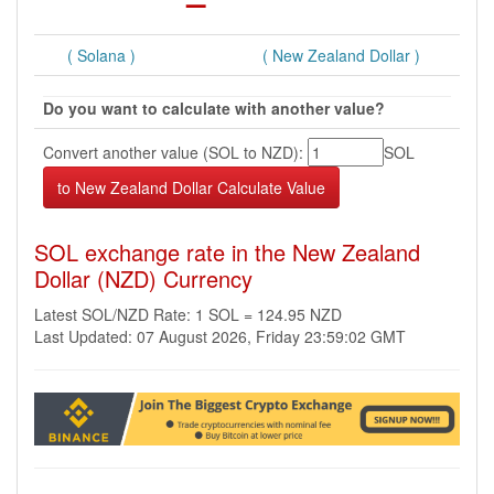
( Solana )
( New Zealand Dollar )
Do you want to calculate with another value?
Convert another value (SOL to NZD):
SOL
SOL exchange rate in the New Zealand
Dollar (NZD) Currency
Latest SOL/NZD Rate: 1 SOL = 124.95 NZD
Last Updated: 07 August 2026, Friday 23:59:02 GMT