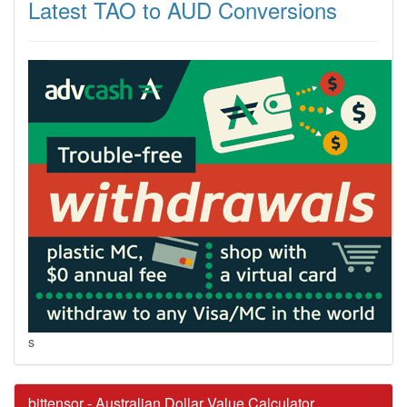
Latest TAO to AUD Conversions
s
bittensor - Australian Dollar Value Calculator