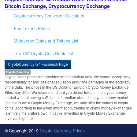
Bitcoin Exchange, Cryptocurrency Exchange
Cryptocurrency Converter Calculator
Fan Tokens Prices
Metaverse Coins and Tokens List
Top 100 Crypto Coin Rank List
CryptoCurrency724 Facebook Page
Important Warning
Crypto Coins prices are provided for information only. We cannot accept any
responsibility for any loss or speculation about the damages or the accuracy
of the data. The prices in the US Dollar or Euro on Crypto Money Exchange
Sites may differ. We recommend that you do not trade in the crypto money
market without having sufficient information about the crypto money market.
Our site is not a Crypto Money Exchange, we only offer the values of crypto
coins. According to the given information, trading in crypto money exchanges
is entirely the visitor's own initiative. Investing in Crypto Money Exchange
involves high risk.
© Copyright 2019
Crypto Currency Prices