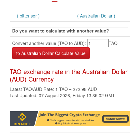
( bittensor )
( Australian Dollar )
Do you want to calculate with another value?
Convert another value (TAO to AUD):
TAO
TAO exchange rate in the Australian Dollar
(AUD) Currency
Latest TAO/AUD Rate: 1 TAO = 272.98 AUD
Last Updated: 07 August 2026, Friday 13:35:02 GMT