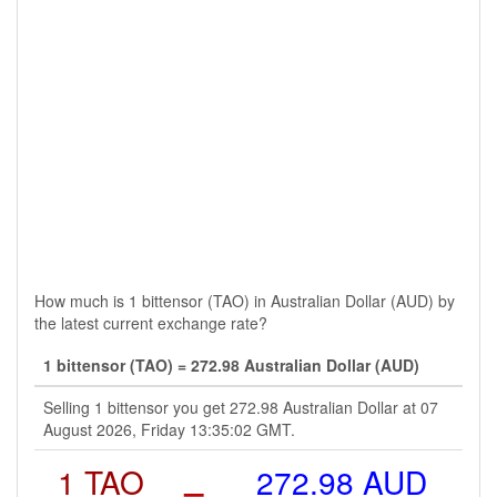
How much is 1 bittensor (TAO) in Australian Dollar (AUD) by
the latest current exchange rate?
1 bittensor (TAO) = 272.98 Australian Dollar (AUD)
Selling 1 bittensor you get 272.98 Australian Dollar at 07
August 2026, Friday 13:35:02 GMT.
1 TAO
=
272.98 AUD