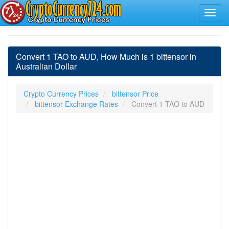
Convert 1 TAO to AUD, How Much is 1 bittensor in
Australian Dollar
Crypto Currency Prices
bittensor Price
bittensor Exchange Rates
Convert 1 TAO to AUD