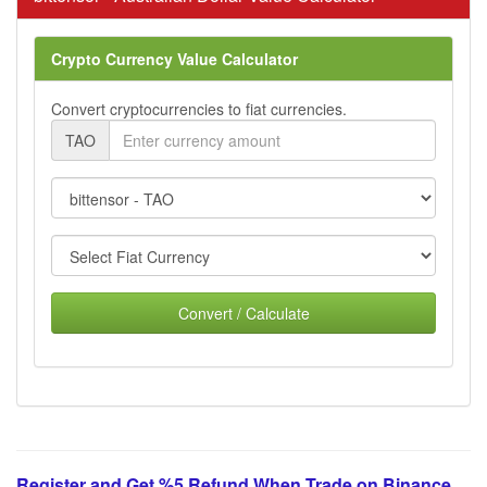
Crypto Currency Value Calculator
Convert cryptocurrencies to fiat currencies.
TAO
Convert / Calculate
Register and Get %5 Refund When Trade on Binance