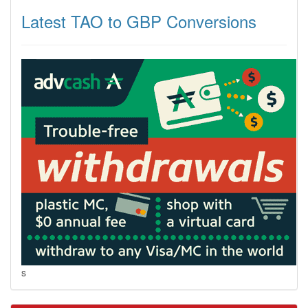
Latest TAO to GBP Conversions
s