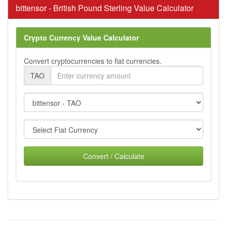
bittensor - British Pound Sterling Value Calculator
Crypto Currency Value Calculator
Convert cryptocurrencies to fiat currencies.
TAO
Convert / Calculate