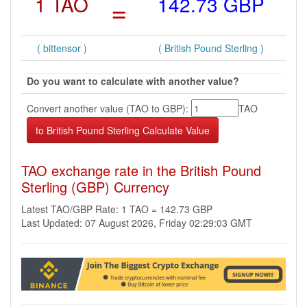
1 TAO
=
142.73 GBP
( bittensor )
( British Pound Sterling )
Do you want to calculate with another value?
Convert another value (TAO to GBP):
TAO
TAO exchange rate in the British Pound
Sterling (GBP) Currency
Latest TAO/GBP Rate: 1 TAO = 142.73 GBP
Last Updated: 07 August 2026, Friday 02:29:03 GMT