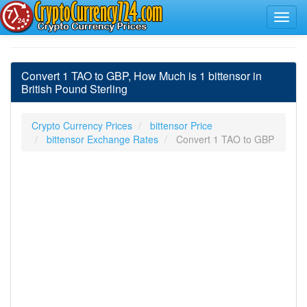
Convert 1 TAO to GBP, How Much is 1 bittensor in
British Pound Sterling
Crypto Currency Prices
bittensor Price
bittensor Exchange Rates
Convert 1 TAO to GBP