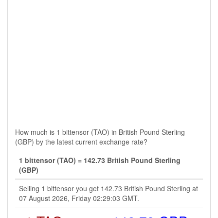
How much is 1 bittensor (TAO) in British Pound Sterling
(GBP) by the latest current exchange rate?
1 bittensor (TAO) = 142.73 British Pound Sterling
(GBP)
Selling 1 bittensor you get 142.73 British Pound Sterling at
07 August 2026, Friday 02:29:03 GMT.