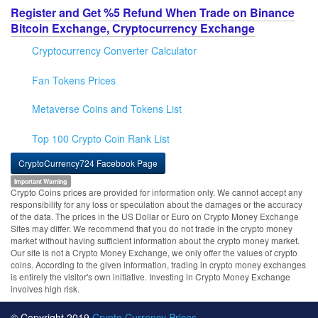
Register and Get %5 Refund When Trade on Binance
Bitcoin Exchange, Cryptocurrency Exchange
Cryptocurrency Converter Calculator
Fan Tokens Prices
Metaverse Coins and Tokens List
Top 100 Crypto Coin Rank List
CryptoCurrency724 Facebook Page
Important Warning
Crypto Coins prices are provided for information only. We cannot accept any
responsibility for any loss or speculation about the damages or the accuracy
of the data. The prices in the US Dollar or Euro on Crypto Money Exchange
Sites may differ. We recommend that you do not trade in the crypto money
market without having sufficient information about the crypto money market.
Our site is not a Crypto Money Exchange, we only offer the values of crypto
coins. According to the given information, trading in crypto money exchanges
is entirely the visitor's own initiative. Investing in Crypto Money Exchange
involves high risk.
© Copyright 2019
Crypto Currency Prices