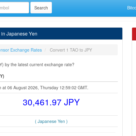
Bitc
r in Japanese Yen
tensor Exchange Rates
Convert 1 TAO to JPY
) by the latest current exchange rate?
Y)
en at 06 August 2026, Thursday 12:59:02 GMT.
30,461.97 JPY
( Japanese Yen )