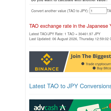
Convert another value (TAO to JPY):
T
TAO exchange rate in the Japanese 
Latest TAO/JPY Rate: 1 TAO = 30461.97 JPY
Last Updated: 06 August 2026, Thursday 12:59:02
Latest TAO to JPY Conversion