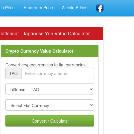
oin Price
Ethereum Price
Altcoin Prices
bittensor - Japanese Yen Value Calculator
Crypto Currency Value Calculator
Convert cryptocurrencies to fiat currencies.
TAO
Convert / Calculate