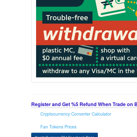
Register and Get %5 Refund When Trade on 
Cryptocurrency Converter Calculator
Fan Tokens Prices