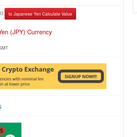
AO
Yen (JPY) Currency
 GMT
s