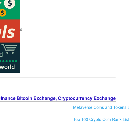
s
Binance Bitcoin Exchange, Cryptocurrency Exchange
Metaverse Coins and Tokens L
Top 100 Crypto Coin Rank List