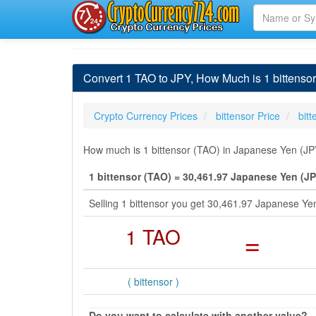
Convert 1 TAO to JPY, How Much is 1 bittenso
Crypto Currency Prices
bittensor Price
bit
How much is 1 bittensor (TAO) in Japanese Yen (JPY
1 bittensor (TAO) = 30,461.97 Japanese Yen (JP
Selling 1 bittensor you get 30,461.97 Japanese Y
1 TAO
=
( bittensor )
Do you want to calculate with another value?