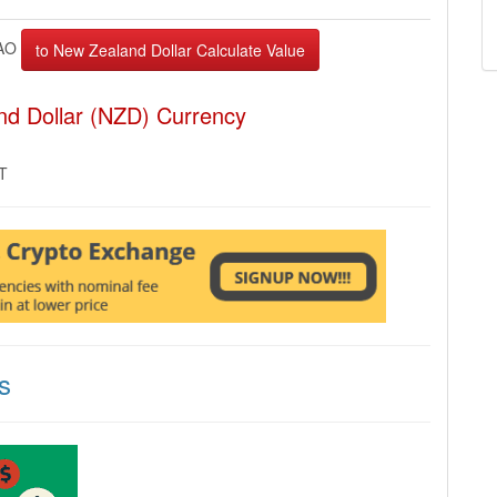
AO
nd Dollar (NZD) Currency
MT
s