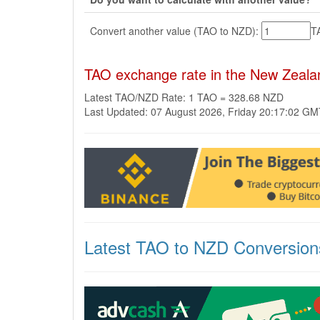
Convert another value (TAO to NZD):
T
TAO exchange rate in the New Zeala
Latest TAO/NZD Rate: 1 TAO = 328.68 NZD
Last Updated: 07 August 2026, Friday 20:17:02 G
Latest TAO to NZD Conversion