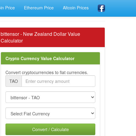
oin Price
Ethereum Price
Altcoin Prices
bittensor - New Zealand Dollar Value
Calculator
Crypto Currency Value Calculator
Convert cryptocurrencies to fiat currencies.
TAO
Convert / Calculate