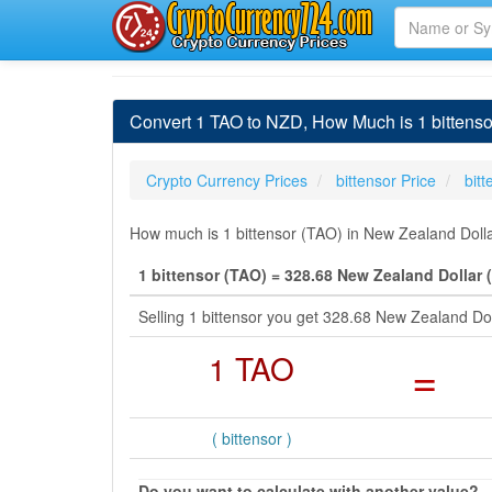
Convert 1 TAO to NZD, How Much is 1 bittenso
Crypto Currency Prices
bittensor Price
bit
How much is 1 bittensor (TAO) in New Zealand Dolla
1 bittensor (TAO) = 328.68 New Zealand Dollar 
Selling 1 bittensor you get 328.68 New Zealand Do
1 TAO
=
( bittensor )
Do you want to calculate with another value?