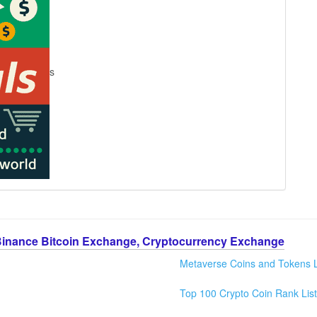
s
Binance Bitcoin Exchange, Cryptocurrency Exchange
Metaverse Coins and Tokens L
Top 100 Crypto Coin Rank List