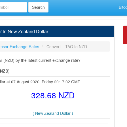
Bitc
r in New Zealand Dollar
tensor Exchange Rates
Convert 1 TAO to NZD
r (NZD) by the latest current exchange rate?
(NZD)
llar at 07 August 2026, Friday 20:17:02 GMT.
328.68 NZD
( New Zealand Dollar )