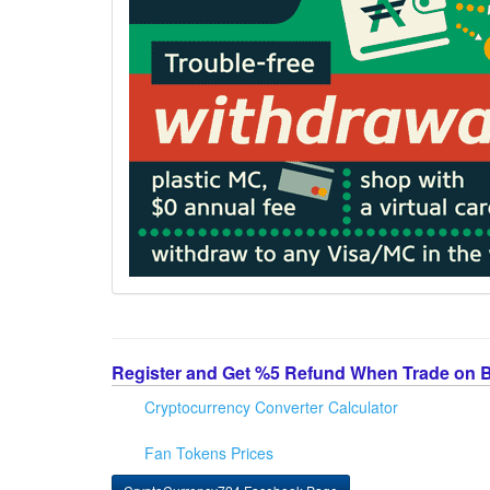
Register and Get %5 Refund When Trade on 
Cryptocurrency Converter Calculator
Fan Tokens Prices