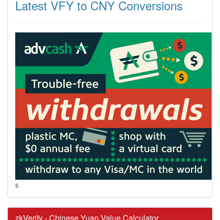
Latest VFY to CNY Conversions
s
zkVerify - Chinese Yuan Value Calculator