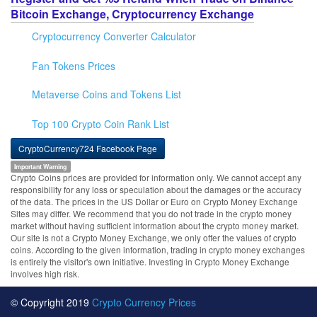
Bitcoin Exchange, Cryptocurrency Exchange
Cryptocurrency Converter Calculator
Fan Tokens Prices
Metaverse Coins and Tokens List
Top 100 Crypto Coin Rank List
CryptoCurrency724 Facebook Page
Important Warning
Crypto Coins prices are provided for information only. We cannot accept any
responsibility for any loss or speculation about the damages or the accuracy
of the data. The prices in the US Dollar or Euro on Crypto Money Exchange
Sites may differ. We recommend that you do not trade in the crypto money
market without having sufficient information about the crypto money market.
Our site is not a Crypto Money Exchange, we only offer the values of crypto
coins. According to the given information, trading in crypto money exchanges
is entirely the visitor's own initiative. Investing in Crypto Money Exchange
involves high risk.
© Copyright 2019
Crypto Currency Prices