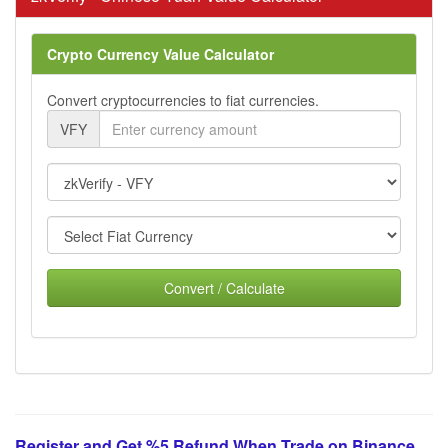
Crypto Currency Value Calculator
Convert cryptocurrencies to fiat currencies.
VFY
Convert / Calculate
Register and Get %5 Refund When Trade on Binance