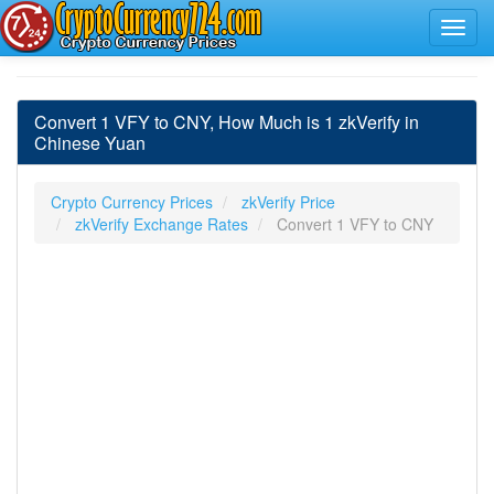
Convert 1 VFY to CNY, How Much is 1 zkVerify in
Chinese Yuan
Crypto Currency Prices
zkVerify Price
zkVerify Exchange Rates
Convert 1 VFY to CNY