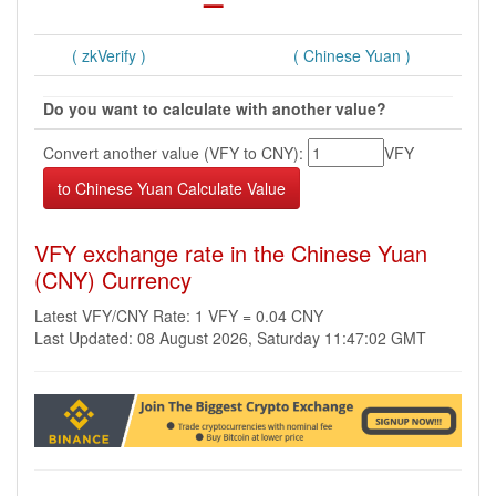
( zkVerify )
( Chinese Yuan )
Do you want to calculate with another value?
Convert another value (VFY to CNY):
VFY
VFY exchange rate in the Chinese Yuan
(CNY) Currency
Latest VFY/CNY Rate: 1 VFY = 0.04 CNY
Last Updated: 08 August 2026, Saturday 11:47:02 GMT