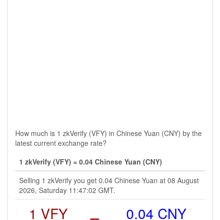
How much is 1 zkVerify (VFY) in Chinese Yuan (CNY) by the
latest current exchange rate?
1 zkVerify (VFY) = 0.04 Chinese Yuan (CNY)
Selling 1 zkVerify you get 0.04 Chinese Yuan at 08 August
2026, Saturday 11:47:02 GMT.
1 VFY
=
0.04 CNY