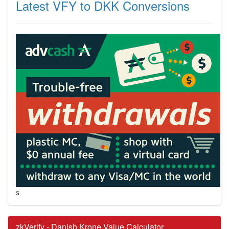
Latest VFY to DKK Conversions
s
zkVerify - Danish Krone Value Calculator