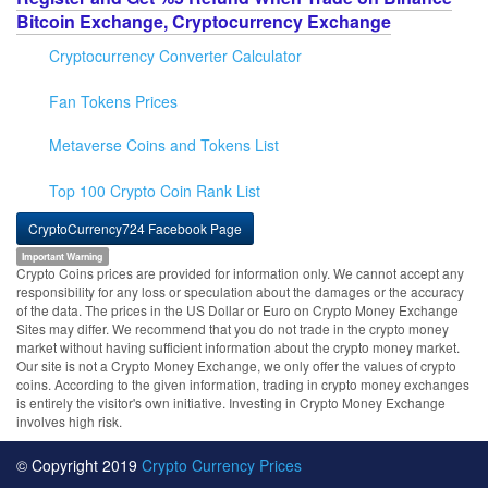
Bitcoin Exchange, Cryptocurrency Exchange
Cryptocurrency Converter Calculator
Fan Tokens Prices
Metaverse Coins and Tokens List
Top 100 Crypto Coin Rank List
CryptoCurrency724 Facebook Page
Important Warning
Crypto Coins prices are provided for information only. We cannot accept any
responsibility for any loss or speculation about the damages or the accuracy
of the data. The prices in the US Dollar or Euro on Crypto Money Exchange
Sites may differ. We recommend that you do not trade in the crypto money
market without having sufficient information about the crypto money market.
Our site is not a Crypto Money Exchange, we only offer the values of crypto
coins. According to the given information, trading in crypto money exchanges
is entirely the visitor's own initiative. Investing in Crypto Money Exchange
involves high risk.
© Copyright 2019
Crypto Currency Prices