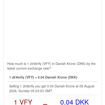
How much is 1 zkVerify (VFY) in Danish Krone (DKK) by the
latest current exchange rate?
1 zkVerify (VFY) = 0.04 Danish Krone (DKK)
Selling 1 zkVerify you get 0.04 Danish Krone at 09 August
2026, Sunday 05:23:03 GMT.
1 VFY
=
0.04 DKK