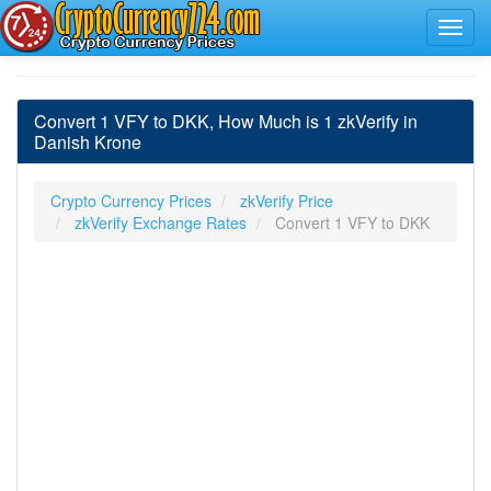
Convert 1 VFY to DKK, How Much is 1 zkVerify in
Danish Krone
Crypto Currency Prices
zkVerify Price
zkVerify Exchange Rates
Convert 1 VFY to DKK