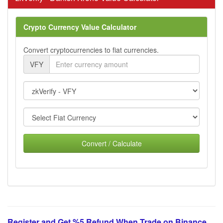
Crypto Currency Value Calculator
Convert cryptocurrencies to fiat currencies.
VFY
Convert / Calculate
Register and Get %5 Refund When Trade on Binance