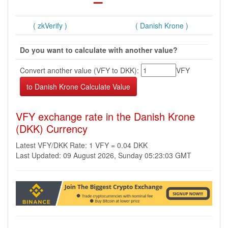
( zkVerify )
( Danish Krone )
Do you want to calculate with another value?
Convert another value (VFY to DKK):
VFY
VFY exchange rate in the Danish Krone
(DKK) Currency
Latest VFY/DKK Rate: 1 VFY = 0.04 DKK
Last Updated: 09 August 2026, Sunday 05:23:03 GMT